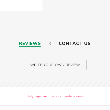
REVIEWS
CONTACT US
WRITE YOUR OWN REVIEW
Only registered users can write reviews