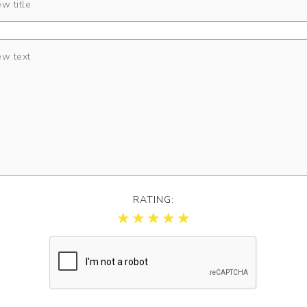
RATING: