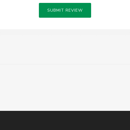
SUBMIT REVIEW