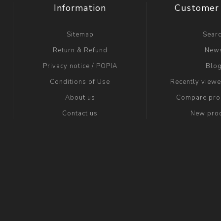
Information
Customer 
Sitemap
Sear
Return & Refund
New
Privacy notice / POPIA
Blo
Conditions of Use
Recently view
About us
Compare prod
Contact us
New pro