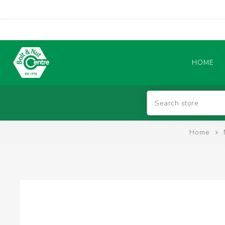
HOME
Abrasives
Home
BATTERIES & CHARGERS
TIG WELDING MACHINES
SAFETY PRODUCTS