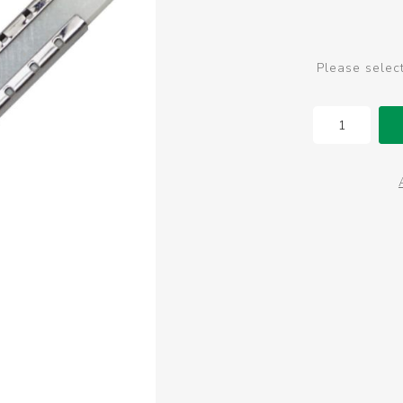
Please selec