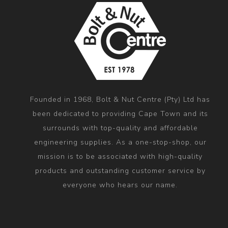
Founded in 1968, Bolt & Nut Centre (Pty) Ltd has
been dedicated to providing Cape Town and its
surrounds with top-quality and affordable
engineering supplies. As a one-stop-shop, our
mission is to be associated with high-quality
products and outstanding customer service by
everyone who hears our name.