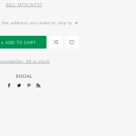
SKU:
MTSCNT27
t the address you want to ship to
ADD TO CART
Availability:
18 in stock
SOCIAL