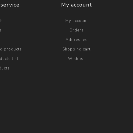
service
My account
ch
My account
s
Orders
g
Addresses
ed products
Shopping cart
ucts list
Wishlist
ducts