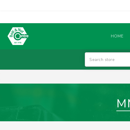
HOME
Abrasives
BATTERIES & CHARGERS
M
TIG WELDING MACHINES
SAFETY PRODUCTS