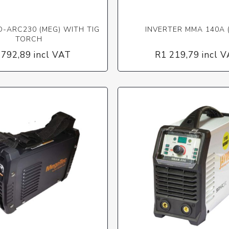
D-ARC230 (MEG) WITH TIG
INVERTER MMA 140A 
TORCH
 792,89 incl VAT
R1 219,79 incl 