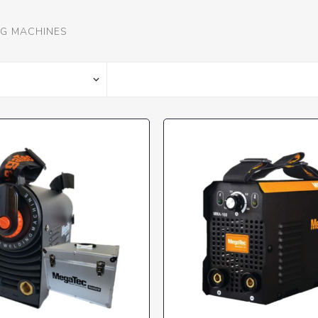
G MACHINES