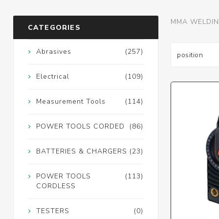
MMA WELDIN
CATEGORIES
Abrasives
(257)
Electrical
(109)
Measurement Tools
(114)
POWER TOOLS CORDED
(86)
BATTERIES & CHARGERS
(23)
POWER TOOLS
(113)
CORDLESS
TESTERS
(0)