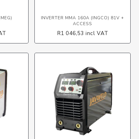
(MEG)
INVERTER MMA 160A (INGCO) 81V +
ACCESS
VAT
R1 046,53 incl VAT