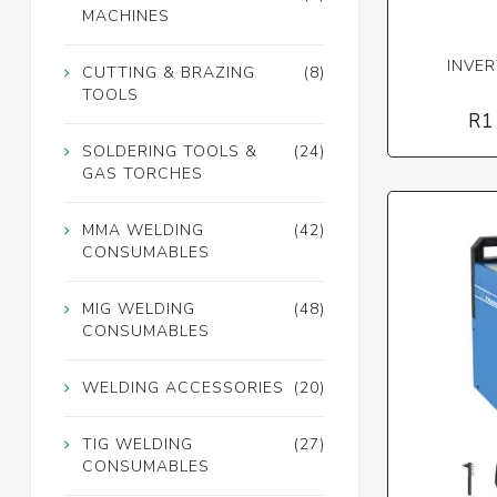
MACHINES
INVER
CUTTING & BRAZING
(8)
TOOLS
R1
SOLDERING TOOLS &
(24)
GAS TORCHES
MMA WELDING
(42)
CONSUMABLES
MIG WELDING
(48)
CONSUMABLES
WELDING ACCESSORIES
(20)
TIG WELDING
(27)
CONSUMABLES