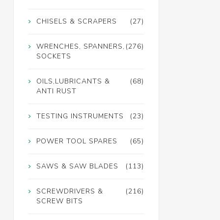
CHISELS & SCRAPERS
(27)
WRENCHES, SPANNERS,
(276)
SOCKETS
OILS,LUBRICANTS &
(68)
ANTI RUST
TESTING INSTRUMENTS
(23)
POWER TOOL SPARES
(65)
SAWS & SAW BLADES
(113)
SCREWDRIVERS &
(216)
SCREW BITS