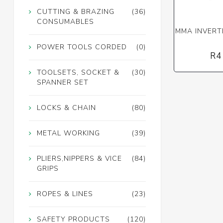
CUTTING & BRAZING
(36)
CONSUMABLES
MMA INVERT
POWER TOOLS CORDED
(0)
R4
TOOLSETS, SOCKET &
(30)
SPANNER SET
LOCKS & CHAIN
(80)
METAL WORKING
(39)
PLIERS,NIPPERS & VICE
(84)
GRIPS
ROPES & LINES
(23)
SAFETY PRODUCTS
(120)