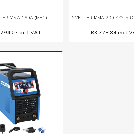
TER MMA 160A (MEG)
INVERTER MMA 200 SKY ARC
 794,07 incl VAT
R3 378,84 incl 