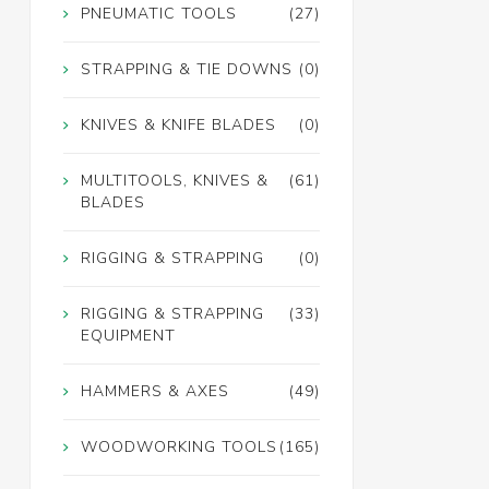
PNEUMATIC TOOLS
(27)
STRAPPING & TIE DOWNS
(0)
KNIVES & KNIFE BLADES
(0)
MULTITOOLS, KNIVES &
(61)
BLADES
RIGGING & STRAPPING
(0)
RIGGING & STRAPPING
(33)
EQUIPMENT
HAMMERS & AXES
(49)
WOODWORKING TOOLS
(165)