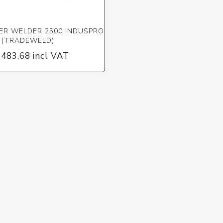
ER WELDER 2500 INDUSPRO
(TRADEWELD)
 483,68 incl VAT