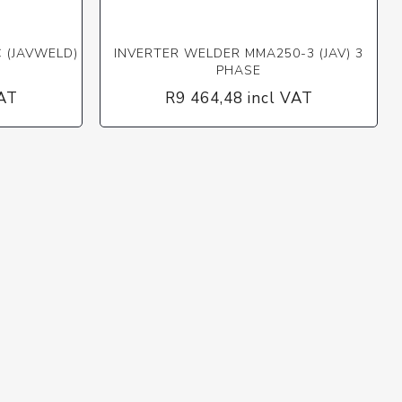
 (JAVWELD)
INVERTER WELDER MMA250-3 (JAV) 3
PHASE
VAT
R9 464,48 incl VAT