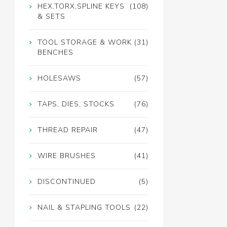
HEX,TORX,SPLINE KEYS
(108)
& SETS
TOOL STORAGE & WORK
(31)
BENCHES
HOLESAWS
(57)
TAPS, DIES, STOCKS
(76)
THREAD REPAIR
(47)
WIRE BRUSHES
(41)
DISCONTINUED
(5)
NAIL & STAPLING TOOLS
(22)