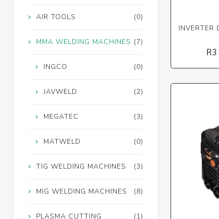
AIR TOOLS
(0)
INVERTER 
MMA WELDING MACHINES
(7)
R3
INGCO
(0)
JAVWELD
(2)
MEGATEC
(3)
MATWELD
(0)
TIG WELDING MACHINES
(3)
MIG WELDING MACHINES
(8)
PLASMA CUTTING
(1)