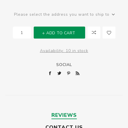
Please select the address you want to ship to
ADD TO CART
Availability:
10 in stock
SOCIAL
REVIEWS
CONTACT US