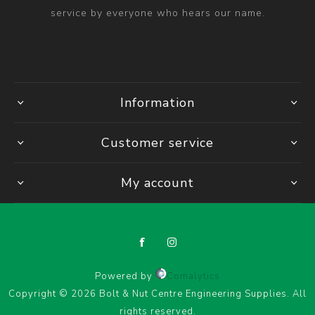
service by everyone who hears our name.
Information
Customer service
My account
Powered by
Comalytics
Copyright © 2026 Bolt & Nut Centre Engineering Supplies. All
rights reserved.