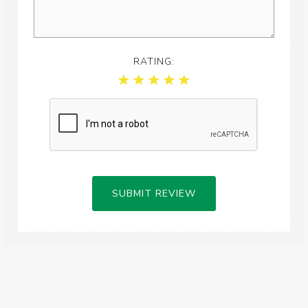
RATING:
SUBMIT REVIEW