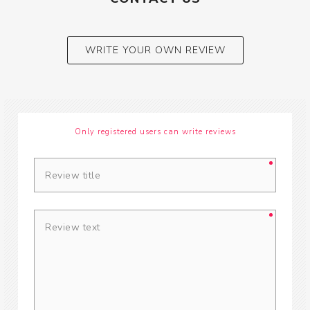
WRITE YOUR OWN REVIEW
Only registered users can write reviews