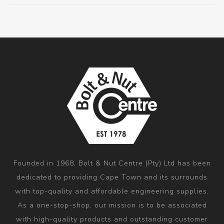
Founded in 1968, Bolt & Nut Centre (Pty) Ltd has been
dedicated to providing Cape Town and its surrounds
with top-quality and affordable engineering supplies.
As a one-stop-shop, our mission is to be associated
with high-quality products and outstanding customer