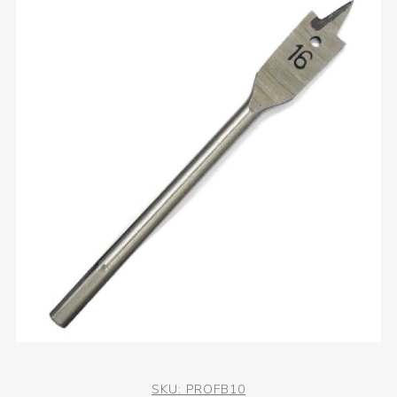
SKU:
PROFB10