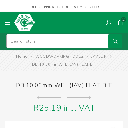
FREE SHIPPING ON ORDERS OVER R2000!
(0)
Home
WOODWORKING TOOLS
JAVELIN
DB 10.00mm WFL (JAV) FLAT BIT
DB 10.00mm WFL (JAV) FLAT BIT
Next
product
Previous product
DB 12.00mm WFL (JAV) FLAT B...
R25,19 incl VAT