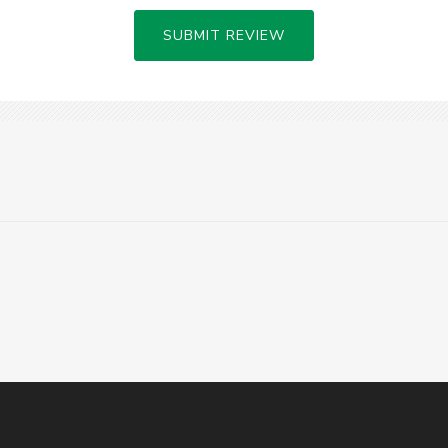
SUBMIT REVIEW