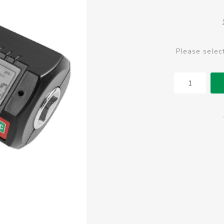
Please selec