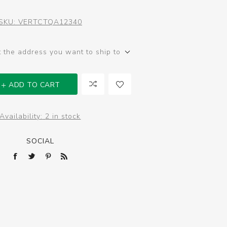
SKU:
VERTCTQA12340
t the address you want to ship to
ADD TO CART
Availability:
2 in stock
SOCIAL