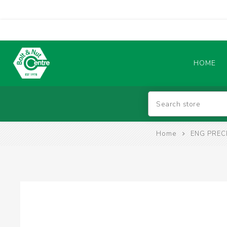
HOME
Abrasives
Home
ENG PREC
BATTERIES & CHARGERS
TIG WELDING MACHINES
SAFETY PRODUCTS