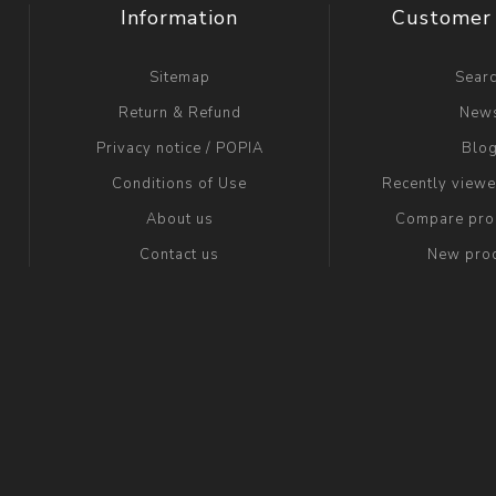
Information
Customer 
Sitemap
Sear
Return & Refund
New
Privacy notice / POPIA
Blo
Conditions of Use
Recently view
About us
Compare prod
Contact us
New pro