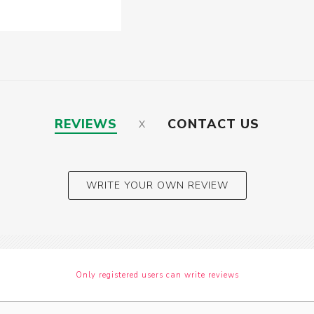
REVIEWS
CONTACT US
WRITE YOUR OWN REVIEW
Only registered users can write reviews