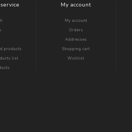
service
My account
ch
My account
s
Orders
g
Addresses
ed products
Shopping cart
ucts list
Wishlist
ducts