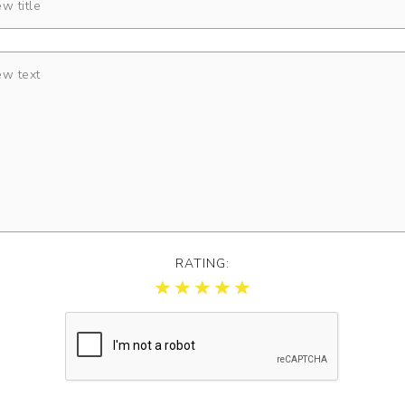
RATING: