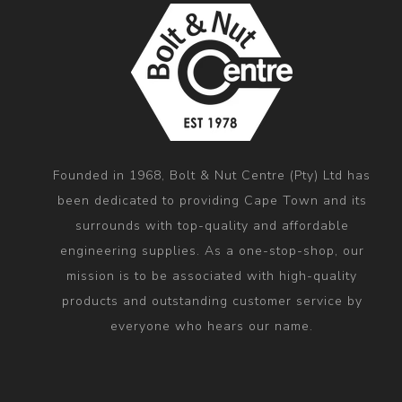
Founded in 1968, Bolt & Nut Centre (Pty) Ltd has
been dedicated to providing Cape Town and its
surrounds with top-quality and affordable
engineering supplies. As a one-stop-shop, our
mission is to be associated with high-quality
products and outstanding customer service by
everyone who hears our name.