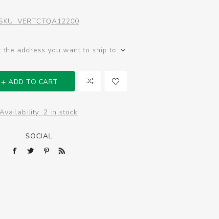
SKU:
VERTCTQA12200
t the address you want to ship to
ADD TO CART
Availability:
2 in stock
SOCIAL