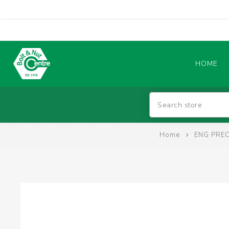
HOME
Abrasives
Home
ENG PREC
BATTERIES & CHARGERS
TIG WELDING MACHINES
SAFETY PRODUCTS