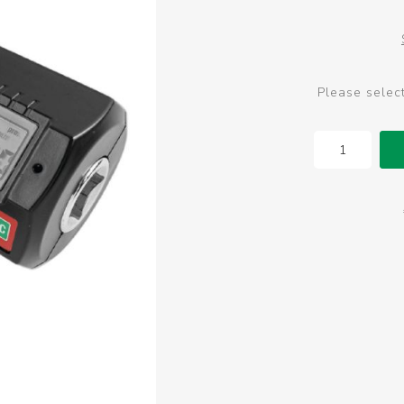
Please selec