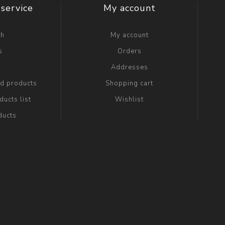
service
My account
ch
My account
s
Orders
g
Addresses
ed products
Shopping cart
ucts list
Wishlist
ducts