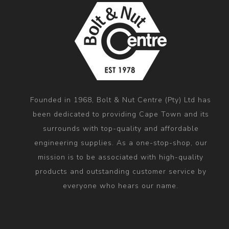
Founded in 1968, Bolt & Nut Centre (Pty) Ltd has
been dedicated to providing Cape Town and its
surrounds with top-quality and affordable
engineering supplies. As a one-stop-shop, our
mission is to be associated with high-quality
products and outstanding customer service by
everyone who hears our name.