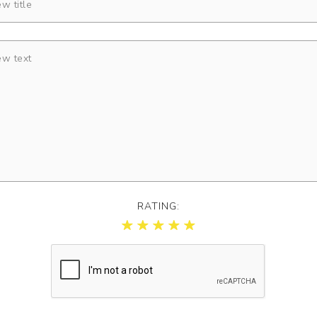
RATING: