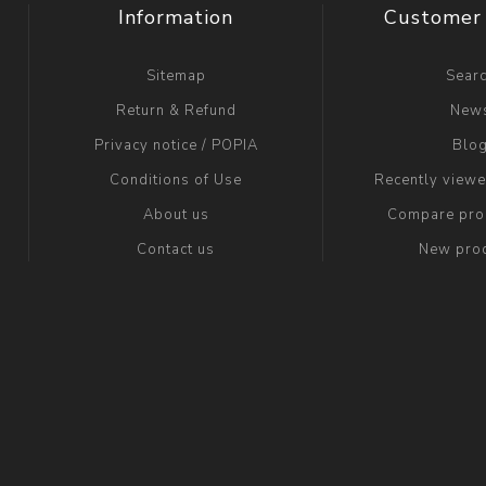
Information
Customer 
Sitemap
Sear
Return & Refund
New
Privacy notice / POPIA
Blo
Conditions of Use
Recently view
About us
Compare prod
Contact us
New pro