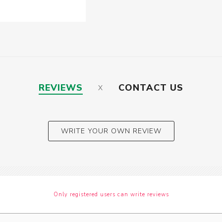
REVIEWS
CONTACT US
WRITE YOUR OWN REVIEW
Only registered users can write reviews