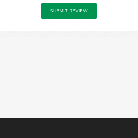
SUBMIT REVIEW