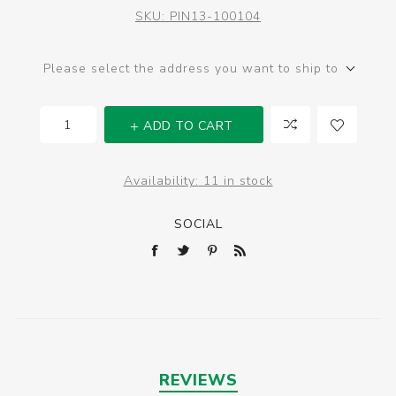
SKU:
PIN13-100104
Please select the address you want to ship to
ADD TO CART
Availability:
11 in stock
SOCIAL
REVIEWS