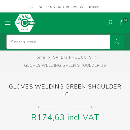
FREE SHIPPING ON ORDERS OVER R2000!
(0)
Home
SAFETY PRODUCTS
GLOVES WELDING GREEN SHOULDER 16
GLOVES WELDING GREEN SHOULDER
16
Next
product
Previous product
GLOVES WELDING GREEN WRIST ...
R174,63 incl VAT