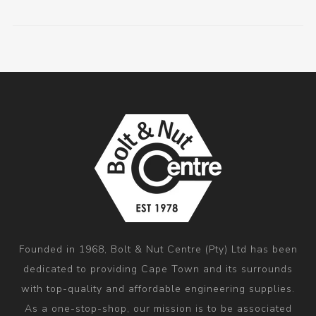
Founded in 1968, Bolt & Nut Centre (Pty) Ltd has been
dedicated to providing Cape Town and its surrounds
with top-quality and affordable engineering supplies.
As a one-stop-shop, our mission is to be associated