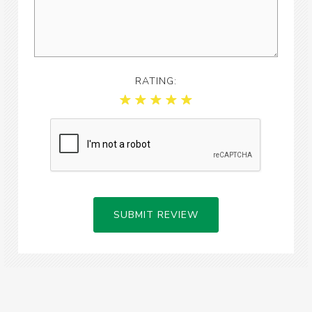
RATING:
SUBMIT REVIEW