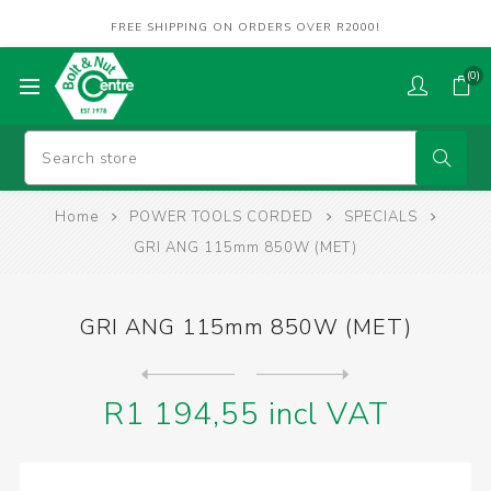
FREE SHIPPING ON ORDERS OVER R2000!
(0)
Home
POWER TOOLS CORDED
SPECIALS
GRI ANG 115mm 850W (MET)
GRI ANG 115mm 850W (MET)
Next
product
Previous product
DRILL IMPACT 650W 13mm (MET...
R1 194,55 incl VAT