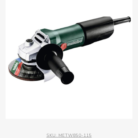
SKU:
METW850-115