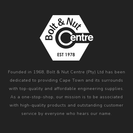
Founded in 1968, Bolt & Nut Centre (Pty) Ltd has been
dedicated to providing Cape Town and its surrounds
with top-quality and affordable engineering supplies.
As a one-stop-shop, our mission is to be associated
with high-quality products and outstanding customer
service by everyone who hears our name.