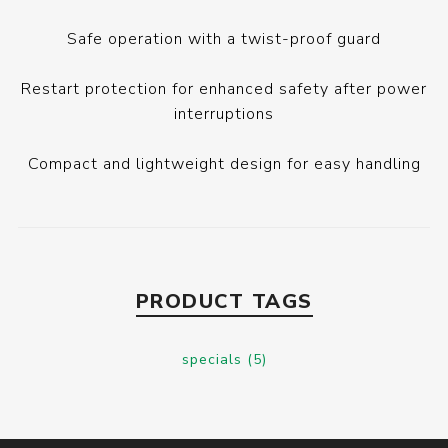
Safe operation with a twist-proof guard
Restart protection for enhanced safety after power
interruptions
Compact and lightweight design for easy handling
PRODUCT TAGS
specials
(5)