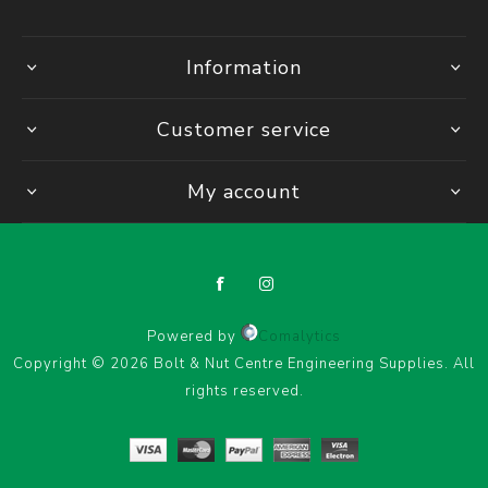
Information
Customer service
My account
Powered by
Comalytics
Copyright © 2026 Bolt & Nut Centre Engineering Supplies. All
rights reserved.