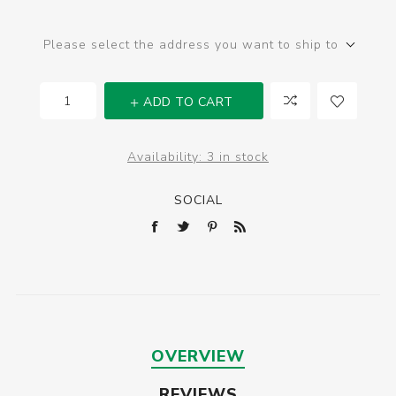
Please select the address you want to ship to
ADD TO CART
Availability:
3 in stock
SOCIAL
OVERVIEW
REVIEWS