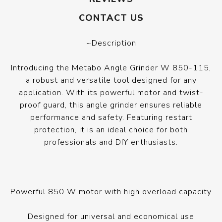
CONTACT US
~Description
Introducing the Metabo Angle Grinder W 850-115,
a robust and versatile tool designed for any
application. With its powerful motor and twist-
proof guard, this angle grinder ensures reliable
performance and safety. Featuring restart
protection, it is an ideal choice for both
professionals and DIY enthusiasts.
Powerful 850 W motor with high overload capacity
Designed for universal and economical use