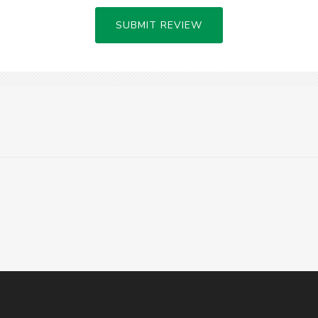
SUBMIT REVIEW