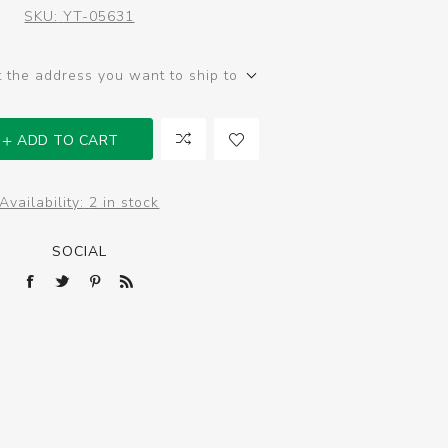
SKU:
YT-05631
t the address you want to ship to
ADD TO CART
Availability:
2 in stock
SOCIAL