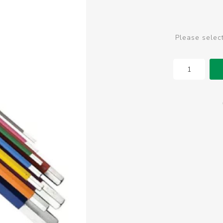
Please selec