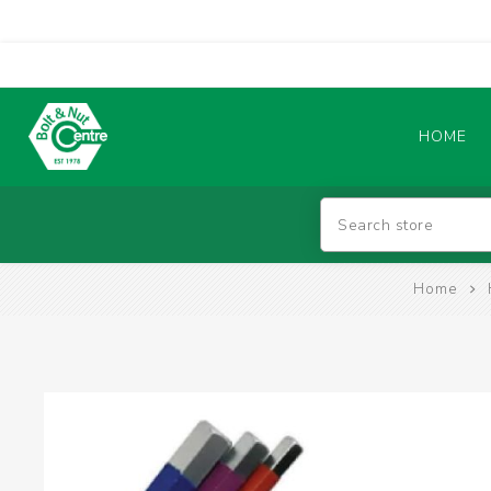
HOME
Abrasives
Home
BATTERIES & CHARGERS
TIG WELDING MACHINES
SAFETY PRODUCTS