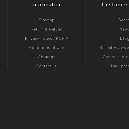
Information
Customer 
Sitemap
Sear
Return & Refund
New
Privacy notice / POPIA
Blo
Conditions of Use
Recently view
About us
Compare prod
Contact us
New pro