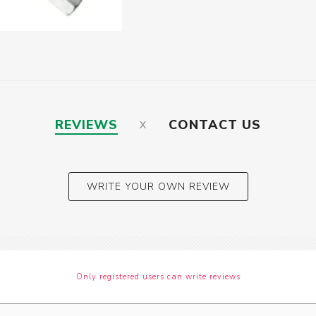
REVIEWS
CONTACT US
WRITE YOUR OWN REVIEW
Only registered users can write reviews