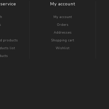
service
My account
ch
My account
s
Orders
g
Addresses
ed products
Shopping cart
ucts list
Wishlist
ducts