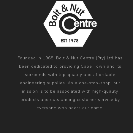
Founded in 1968, Bolt & Nut Centre (Pty) Ltd has
been dedicated to providing Cape Town and its
surrounds with top-quality and affordable
engineering supplies. As a one-stop-shop, our
mission is to be associated with high-quality
products and outstanding customer service by
everyone who hears our name.