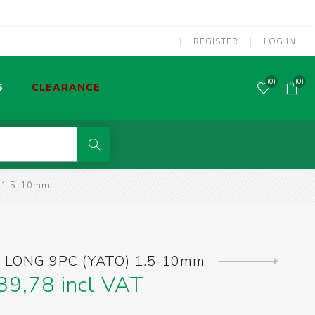
REGISTER
LOG IN
(0)
(0)
S
CLEARANCE
POWER TOOLS CORDED
 1.5-10mm
MMA WELDING MACHINES
S
OLDERING TOOLS & GAS TORCHES
 LONG 9PC (YATO) 1.5-10mm
Next
product
39,78 incl VAT
SCREWDRIVERS & SCREW BITS