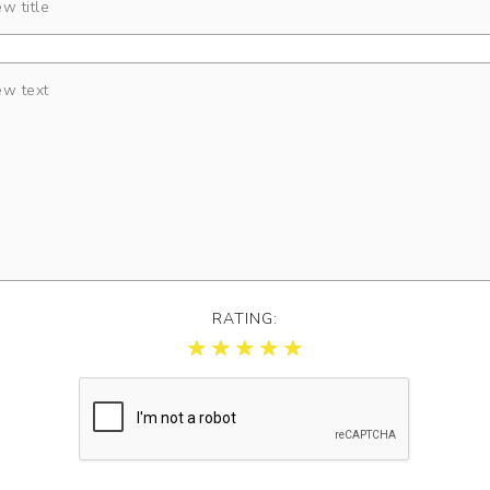
RATING: