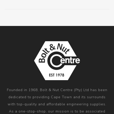
Founded in 1968, Bolt & Nut Centre (Pty) Ltd has been
dedicated to providing Cape Town and its surrounds
with top-quality and affordable engineering supplies.
As a one-stop-shop, our mission is to be associated