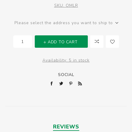
SKU:
OMLR
Please select the address you want to ship to
ADD TO CART
Availability:
5 in stock
SOCIAL
REVIEWS