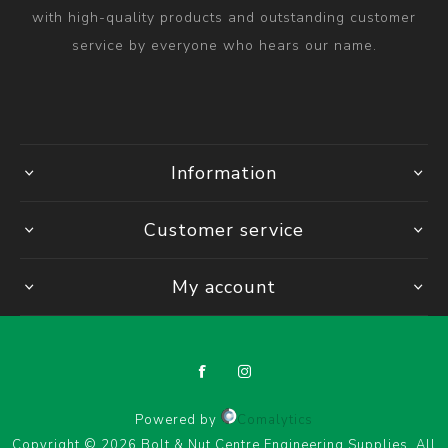
with high-quality products and outstanding customer
service by everyone who hears our name.
Information
Customer service
My account
Powered by
Comalytics
Copyright © 2026 Bolt & Nut Centre Engineering Supplies. All