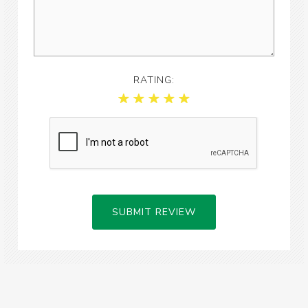
RATING:
SUBMIT REVIEW