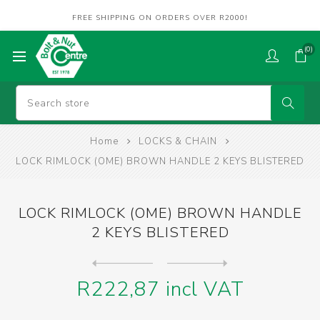
FREE SHIPPING ON ORDERS OVER R2000!
(0)
Home
LOCKS & CHAIN
LOCK RIMLOCK (OME) BROWN HANDLE 2 KEYS BLISTERED
LOCK RIMLOCK (OME) BROWN HANDLE
2 KEYS BLISTERED
Next
product
Previous product
LOCK SAFE 7 LEVER (OME) BLI...
R222,87 incl VAT