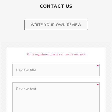
CONTACT US
WRITE YOUR OWN REVIEW
Only registered users can write reviews