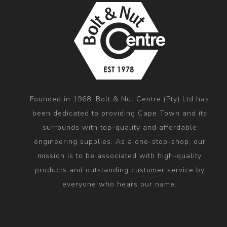
Founded in 1968, Bolt & Nut Centre (Pty) Ltd has
been dedicated to providing Cape Town and its
surrounds with top-quality and affordable
engineering supplies. As a one-stop-shop, our
mission is to be associated with high-quality
products and outstanding customer service by
everyone who hears our name.