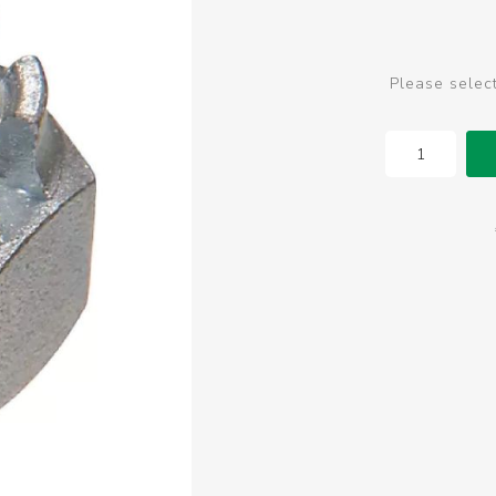
Please selec