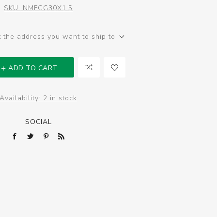
SKU:
NMFCG30X1.5
t the address you want to ship to
ADD TO CART
Availability:
2 in stock
SOCIAL