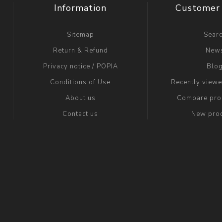
Information
Customer 
Sitemap
Sear
Return & Refund
New
Privacy notice / POPIA
Blo
Conditions of Use
Recently view
About us
Compare prod
Contact us
New pro