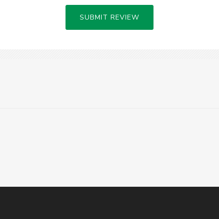
SUBMIT REVIEW