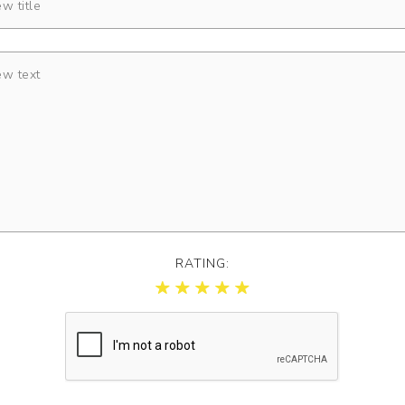
RATING: