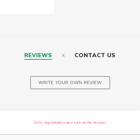
REVIEWS
CONTACT US
WRITE YOUR OWN REVIEW
Only registered users can write reviews