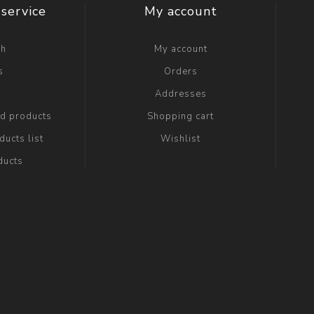
service
My account
ch
My account
s
Orders
g
Addresses
ed products
Shopping cart
ucts list
Wishlist
ducts