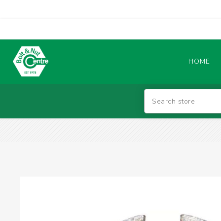
HOME
Abrasives
BATTERIES & CHARGERS
TIG WELDING MACHINES
SAFETY PRODUCTS