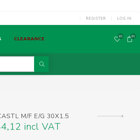
REGISTER
LOG IN
(0)
(0)
S
CLEARANCE
POWER TOOLS CORDED
MMA WELDING MACHINES
S
OLDERING TOOLS & GAS TORCHES
ASTL M/F E/G 30X1.5
Next
product
4,12 incl VAT
SCREWDRIVERS & SCREW BITS