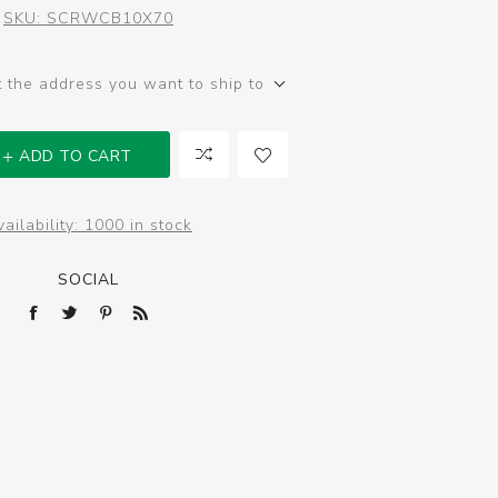
SKU:
SCRWCB10X70
t the address you want to ship to
ADD TO CART
ailability:
1000 in stock
SOCIAL