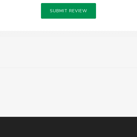
SUBMIT REVIEW