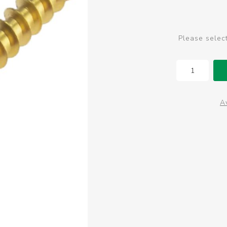
Please selec
Av