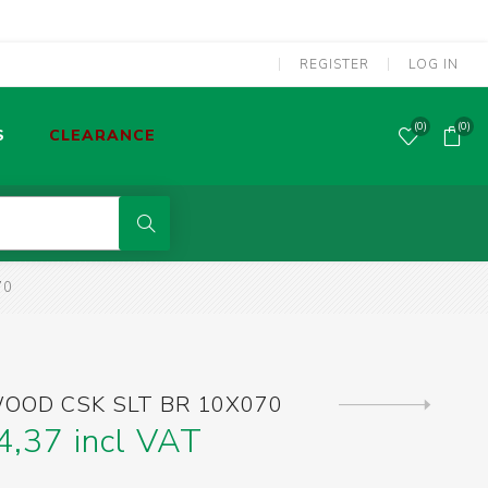
REGISTER
LOG IN
(0)
(0)
S
CLEARANCE
POWER TOOLS CORDED
70
MMA WELDING MACHINES
S
OLDERING TOOLS & GAS TORCHES
OOD CSK SLT BR 10X070
Next
product
4,37 incl VAT
SCREWDRIVERS & SCREW BITS