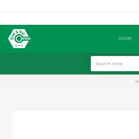
HOME
Abrasives
H
BATTERIES & CHARGERS
TIG WELDING MACHINES
SAFETY PRODUCTS