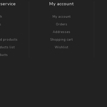
service
My account
ch
My account
s
Orders
g
Addresses
ed products
Shopping cart
ucts list
Wishlist
ducts