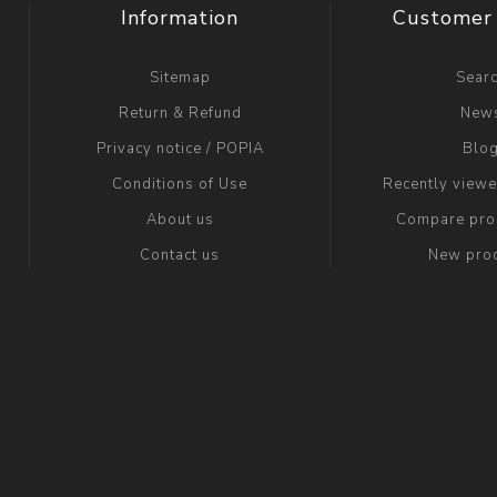
Information
Customer 
Sitemap
Sear
Return & Refund
New
Privacy notice / POPIA
Blo
Conditions of Use
Recently view
About us
Compare prod
Contact us
New pro