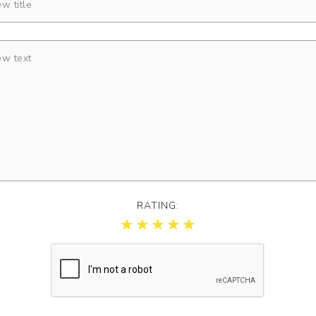
RATING: