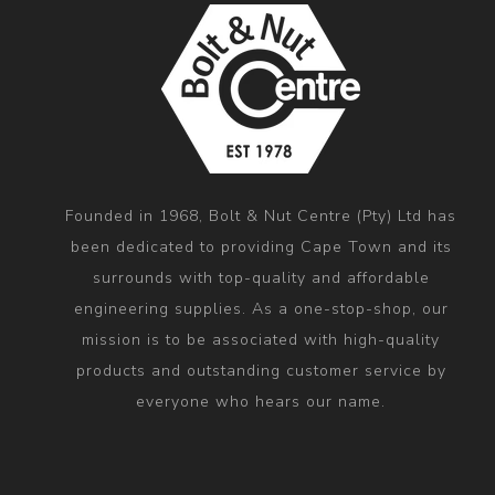
Founded in 1968, Bolt & Nut Centre (Pty) Ltd has
been dedicated to providing Cape Town and its
surrounds with top-quality and affordable
engineering supplies. As a one-stop-shop, our
mission is to be associated with high-quality
products and outstanding customer service by
everyone who hears our name.