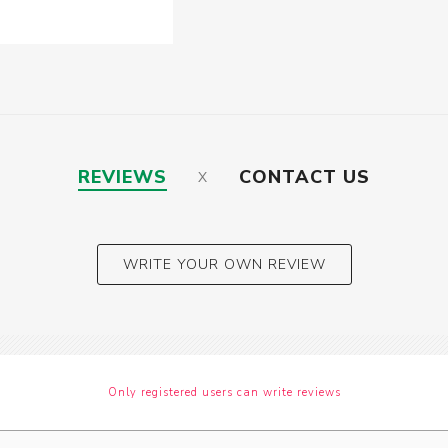
REVIEWS
CONTACT US
WRITE YOUR OWN REVIEW
Only registered users can write reviews