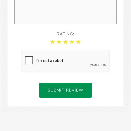
RATING:
SUBMIT REVIEW