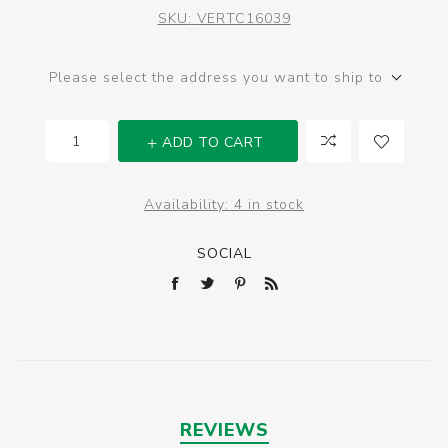
SKU:
VERTC16039
Please select the address you want to ship to
ADD TO CART
Availability:
4 in stock
SOCIAL
REVIEWS