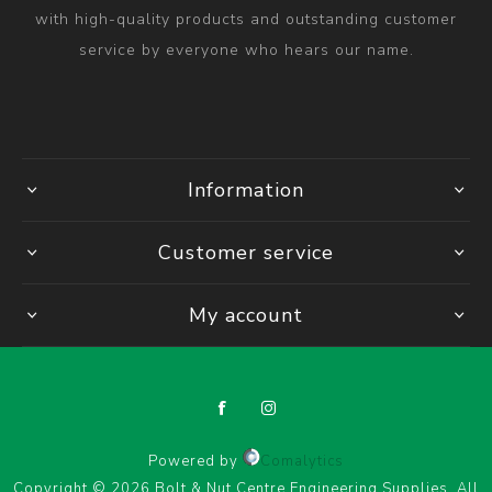
with high-quality products and outstanding customer
service by everyone who hears our name.
Information
Customer service
My account
Powered by
Comalytics
Copyright © 2026 Bolt & Nut Centre Engineering Supplies. All