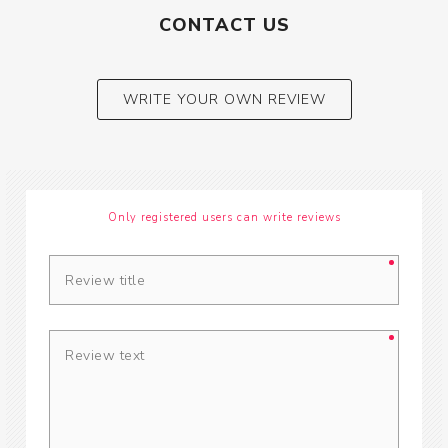
CONTACT US
WRITE YOUR OWN REVIEW
Only registered users can write reviews