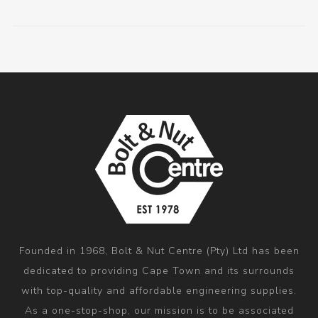
Founded in 1968, Bolt & Nut Centre (Pty) Ltd has been
dedicated to providing Cape Town and its surrounds
with top-quality and affordable engineering supplies.
As a one-stop-shop, our mission is to be associated