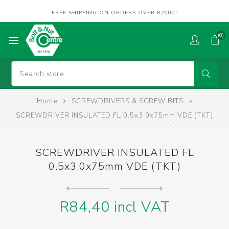
FREE SHIPPING ON ORDERS OVER R2000!
(0)
Home
SCREWDRIVERS & SCREW BITS
SCREWDRIVER INSULATED FL 0.5x3.0x75mm VDE (TKT)
SCREWDRIVER INSULATED FL
0.5x3.0x75mm VDE (TKT)
Next
product
Previous product
SCREWDRIVER INSULATED FL 0....
R84,40 incl VAT