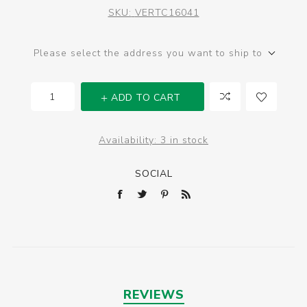
SKU:
VERTC16041
Please select the address you want to ship to
ADD TO CART
Availability:
3 in stock
SOCIAL
REVIEWS