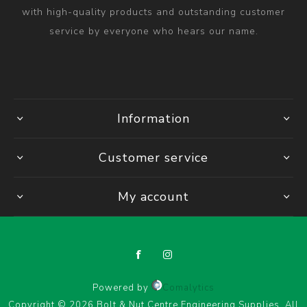
with high-quality products and outstanding customer
service by everyone who hears our name.
Information
Customer service
My account
Powered by
Comalytics
Copyright © 2026 Bolt & Nut Centre Engineering Supplies. All