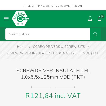
FREE SHIPPING ON ORDERS OVER R2000!
(0)
Home
SCREWDRIVERS & SCREW BITS
SCREWDRIVER INSULATED FL 1.0x5.5x125mm VDE (TKT)
SCREWDRIVER INSULATED FL
1.0x5.5x125mm VDE (TKT)
Next
product
Previous product
SCREWDRIVER INSULATED FL 1....
R121,64 incl VAT