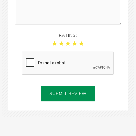
RATING:
SUBMIT REVIEW