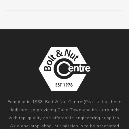
Founded in 1968, Bolt & Nut Centre (Pty) Ltd has been
dedicated to providing Cape Town and its surrounds
with top-quality and affordable engineering supplies.
As a one-stop-shop, our mission is to be associated