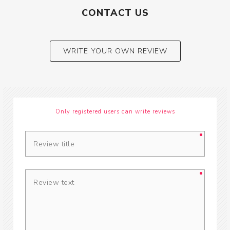
CONTACT US
WRITE YOUR OWN REVIEW
Only registered users can write reviews