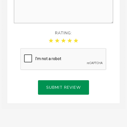
RATING:
SUBMIT REVIEW