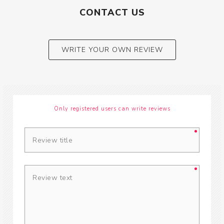
CONTACT US
WRITE YOUR OWN REVIEW
Only registered users can write reviews