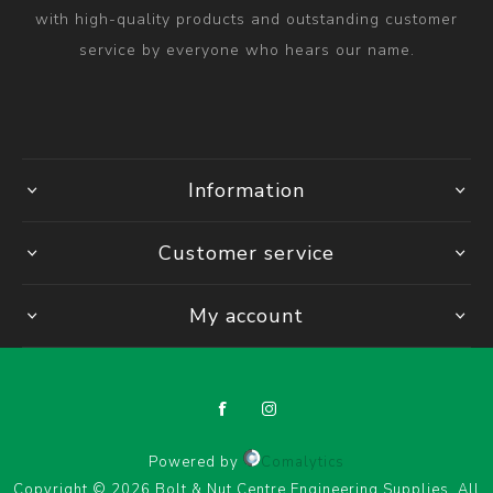
with high-quality products and outstanding customer
service by everyone who hears our name.
Information
Customer service
My account
Powered by
Comalytics
Copyright © 2026 Bolt & Nut Centre Engineering Supplies. All