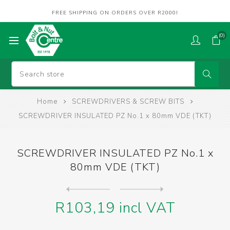
FREE SHIPPING ON ORDERS OVER R2000!
(0)
Home
SCREWDRIVERS & SCREW BITS
SCREWDRIVER INSULATED PZ No.1 x 80mm VDE (TKT)
SCREWDRIVER INSULATED PZ No.1 x
80mm VDE (TKT)
Next
product
Previous product
SCREWDRIVER INSULATED PZ No...
R103,19 incl VAT