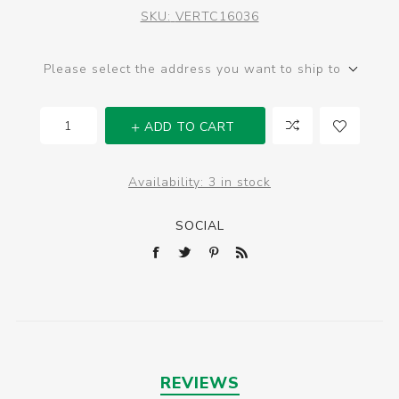
SKU:
VERTC16036
Please select the address you want to ship to
ADD TO CART
Availability:
3 in stock
SOCIAL
REVIEWS