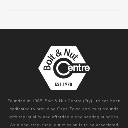
Founded in 1968, Bolt & Nut Centre (Pty) Ltd has been
dedicated to providing Cape Town and its surrounds
with top-quality and affordable engineering supplies.
As a one-stop-shop, our mission is to be associated