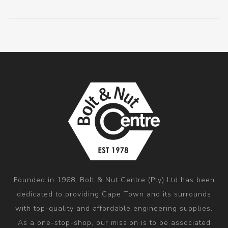
Founded in 1968, Bolt & Nut Centre (Pty) Ltd has been
dedicated to providing Cape Town and its surrounds
with top-quality and affordable engineering supplies.
As a one-stop-shop, our mission is to be associated