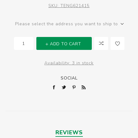
SKU:
TENG621415
Please select the address you want to ship to
ADD TO CART
Availability:
3 in stock
SOCIAL
REVIEWS