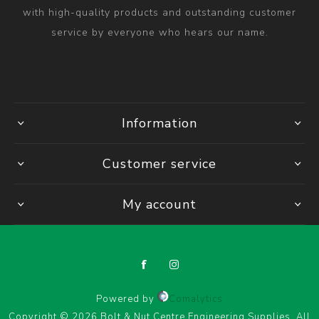
with high-quality products and outstanding customer
service by everyone who hears our name.
Information
Customer service
My account
Powered by
Comalytics
Copyright © 2026 Bolt & Nut Centre Engineering Supplies. All