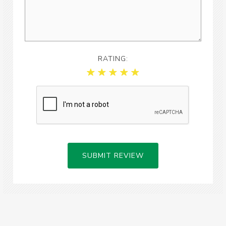
RATING:
SUBMIT REVIEW