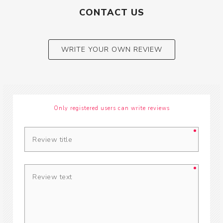
CONTACT US
WRITE YOUR OWN REVIEW
Only registered users can write reviews