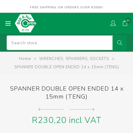
FREE SHIPPING ON ORDERS OVER R2000!
(0)
Home
WRENCHES, SPANNERS, SOCKETS
SPANNER DOUBLE OPEN ENDED 14 x 15mm (TENG)
SPANNER DOUBLE OPEN ENDED 14 x
15mm (TENG)
Next
product
Previous product
SPANNER DOUBLE OPEN ENDED 1...
R230,20 incl VAT