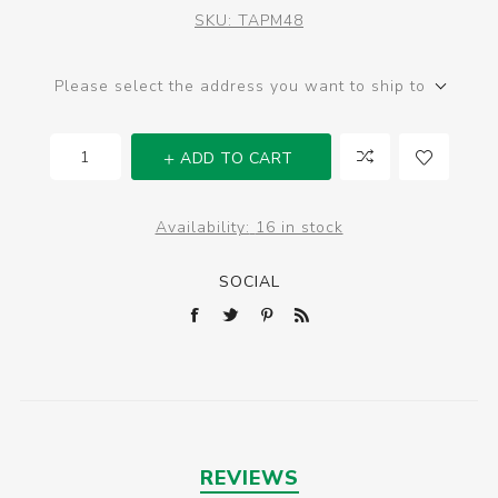
SKU:
TAPM48
Please select the address you want to ship to
ADD TO CART
Availability:
16 in stock
SOCIAL
REVIEWS