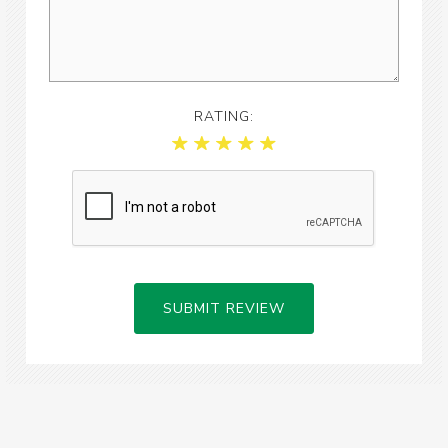
RATING:
SUBMIT REVIEW