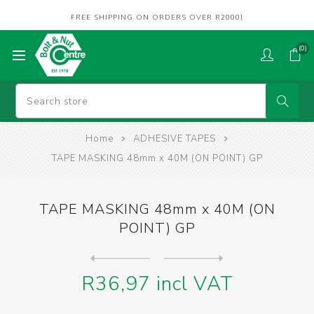
FREE SHIPPING ON ORDERS OVER R2000!
(0)
Home
ADHESIVE TAPES
TAPE MASKING 48mm x 40M (ON POINT) GP
TAPE MASKING 48mm x 40M (ON
POINT) GP
Next
product
Previous product
TAPE MASKING 48mm x40m (AVA...
R36,97 incl VAT