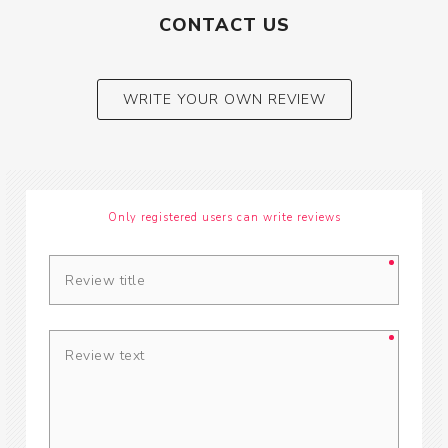
CONTACT US
WRITE YOUR OWN REVIEW
Only registered users can write reviews