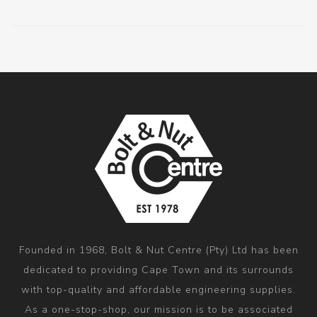
Founded in 1968, Bolt & Nut Centre (Pty) Ltd has been
dedicated to providing Cape Town and its surrounds
with top-quality and affordable engineering supplies.
As a one-stop-shop, our mission is to be associated