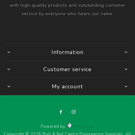
with high-quality products and outstanding customer
service by everyone who hears our name.
Information
Customer service
My account
Powered by
Comalytics
Copyright © 2026 Bolt & Nut Centre Engineering Supplies. All