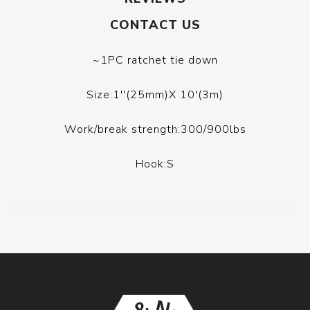
CONTACT US
~1PC ratchet tie down
Size:1''(25mm)X 10'(3m)
Work/break strength:300/900lbs
Hook:S