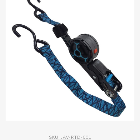
SKU:
JAV-RTD-001