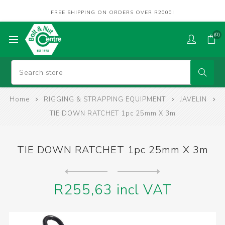
FREE SHIPPING ON ORDERS OVER R2000!
(0)
Home
RIGGING & STRAPPING EQUIPMENT
JAVELIN
TIE DOWN RATCHET 1pc 25mm X 3m
TIE DOWN RATCHET 1pc 25mm X 3m
Next
product
Previous product
TIE DOWN RATCHET 1pc 27mm X...
R255,63 incl VAT