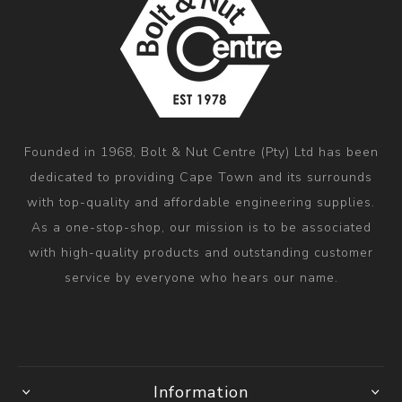
Founded in 1968, Bolt & Nut Centre (Pty) Ltd has been
dedicated to providing Cape Town and its surrounds
with top-quality and affordable engineering supplies.
As a one-stop-shop, our mission is to be associated
with high-quality products and outstanding customer
service by everyone who hears our name.
Information