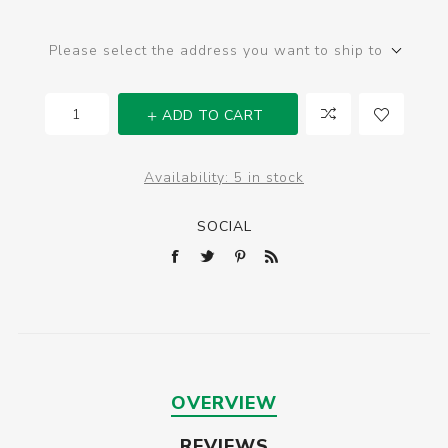
Please select the address you want to ship to
ADD TO CART
Availability:
5 in stock
SOCIAL
OVERVIEW
REVIEWS