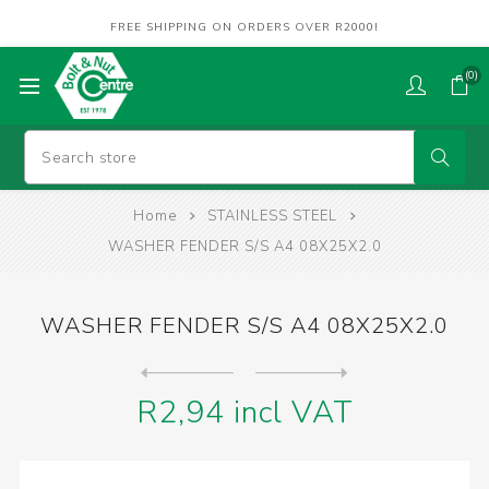
FREE SHIPPING ON ORDERS OVER R2000!
(0)
Home
STAINLESS STEEL
WASHER FENDER S/S A4 08X25X2.0
WASHER FENDER S/S A4 08X25X2.0
Next
product
Previous product
WASHER FENDER S/S A4 08X30X...
R2,94 incl VAT