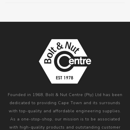
Founded in 1968, Bolt & Nut Centre (Pty) Ltd has been
dedicated to providing Cape Town and its surrounds
with top-quality and affordable engineering supplies.
As a one-stop-shop, our mission is to be associated
with high-quality products and outstanding customer