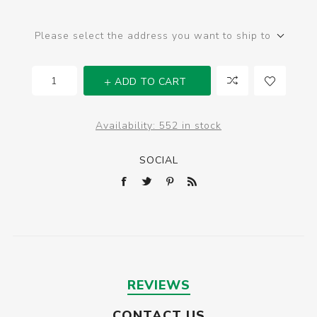
Please select the address you want to ship to
ADD TO CART
Availability:
552 in stock
SOCIAL
REVIEWS
CONTACT US