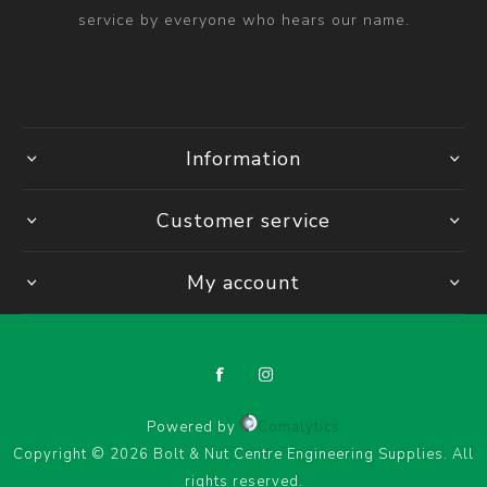
service by everyone who hears our name.
Information
Customer service
My account
Powered by
Comalytics
Copyright © 2026 Bolt & Nut Centre Engineering Supplies. All
rights reserved.