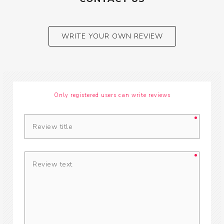
WRITE YOUR OWN REVIEW
Only registered users can write reviews