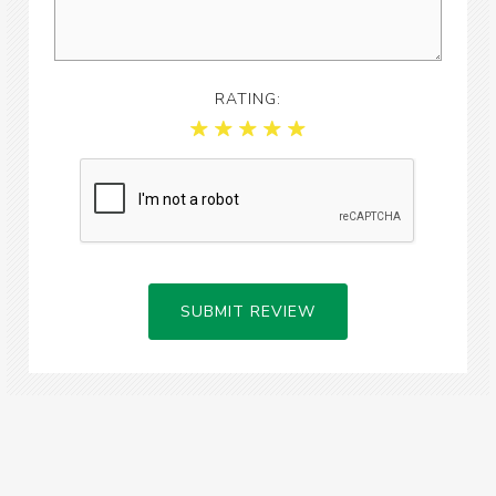
RATING:
SUBMIT REVIEW