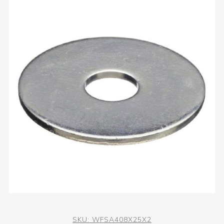
SKU:
WFSA408X25X2