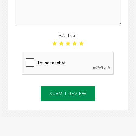
RATING:
SUBMIT REVIEW