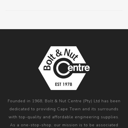
Founded in 1968, Bolt & Nut Centre (Pty) Ltd has been
dedicated to providing Cape Town and its surrounds
with top-quality and affordable engineering supplies.
As a one-stop-shop, our mission is to be associated