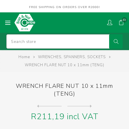
FREE SHIPPING ON ORDERS OVER R2000!
(0)
Home
WRENCHES, SPANNERS, SOCKETS
WRENCH FLARE NUT 10 x 11mm (TENG)
WRENCH FLARE NUT 10 x 11mm
(TENG)
Next
product
Previous product
WRENCH FLARE NUT 12 x 13mm ...
R211,19 incl VAT