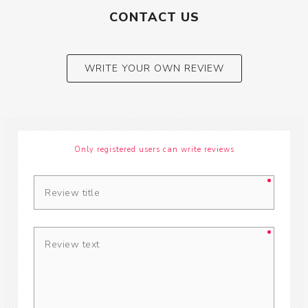
CONTACT US
WRITE YOUR OWN REVIEW
Only registered users can write reviews