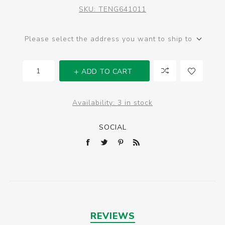
SKU:
TENG641011
Please select the address you want to ship to
ADD TO CART
Availability:
3 in stock
SOCIAL
REVIEWS