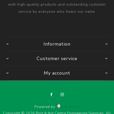
with high-quality products and outstanding customer
service by everyone who hears our name.
Information
Customer service
My account
Powered by
Comalytics
Copyright © 2026 Bolt & Nut Centre Engineering Supplies. All