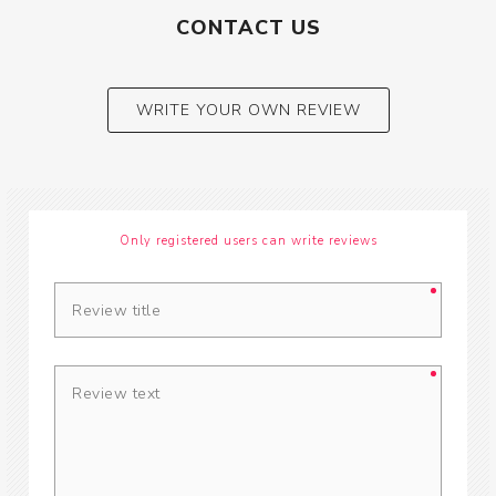
CONTACT US
WRITE YOUR OWN REVIEW
Only registered users can write reviews