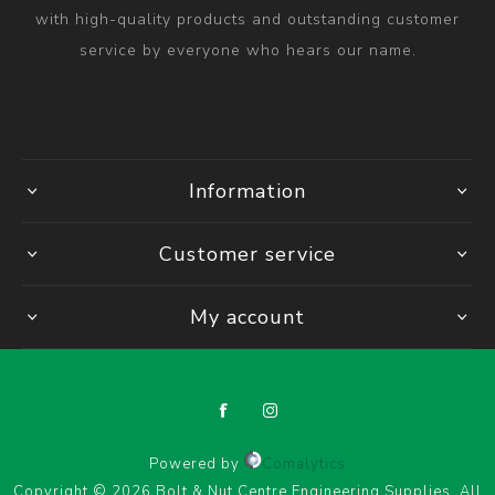
with high-quality products and outstanding customer
service by everyone who hears our name.
Information
Customer service
My account
Powered by
Comalytics
Copyright © 2026 Bolt & Nut Centre Engineering Supplies. All