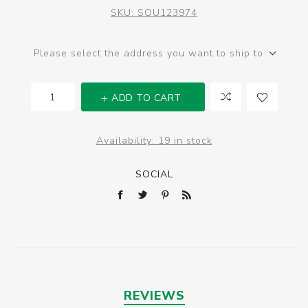
SKU:
SOU123974
Please select the address you want to ship to
ADD TO CART
Availability:
19 in stock
SOCIAL
REVIEWS