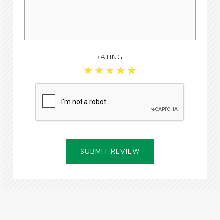
RATING:
SUBMIT REVIEW