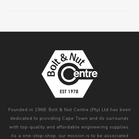
Founded in 1968, Bolt & Nut Centre (Pty) Ltd has been
dedicated to providing Cape Town and its surrounds
with top-quality and affordable engineering supplies.
As a one-stop-shop, our mission is to be associated