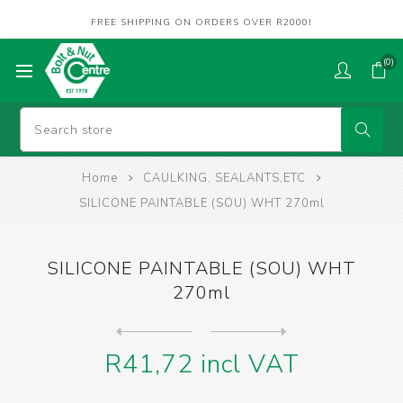
FREE SHIPPING ON ORDERS OVER R2000!
(0)
Home
CAULKING, SEALANTS,ETC
SILICONE PAINTABLE (SOU) WHT 270ml
SILICONE PAINTABLE (SOU) WHT
270ml
Next
product
Previous product
SILICONE PAINTERS MATE GRY ...
R41,72 incl VAT