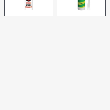
SILICONE ADHESIVE WHT
SILICONE CLEAR DB10110
290ml (ES) STICKS LIKE
SH*T
R299,92 incl VAT
R102,78 incl VAT