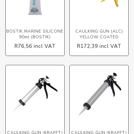
BOSTIK MARINE SILICONE
CAULKING GUN (ALC)
90ml (BOSTIK)
YELLOW COATED
R76,56 incl VAT
R172,39 incl VAT
CAULKING GUN (KRAFFT)
CAULKING GUN (KRAFFT)