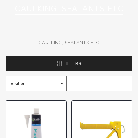
CAULKING, SEALANTS,ETC
CAULKING, SEALANTS,ETC
FILTERS