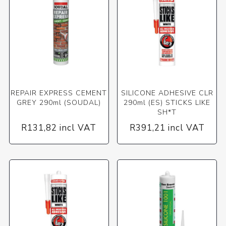
REPAIR EXPRESS CEMENT
SILICONE ADHESIVE CLR
GREY 290ml (SOUDAL)
290ml (ES) STICKS LIKE
SH*T
R131,82 incl VAT
R391,21 incl VAT