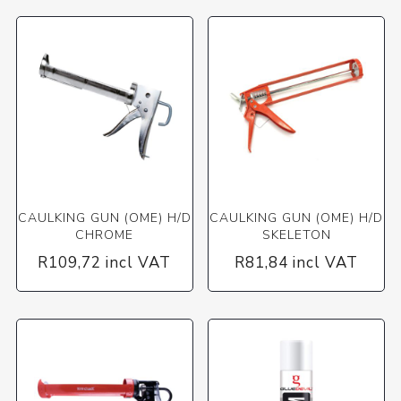
CAULKING GUN (OME) H/D
CAULKING GUN (OME) H/D
CHROME
SKELETON
R109,72 incl VAT
R81,84 incl VAT