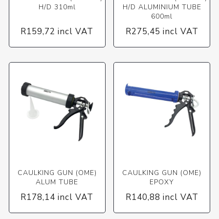
H/D 310ml
H/D ALUMINIUM TUBE
600ml
R159,72 incl VAT
R275,45 incl VAT
CAULKING GUN (OME)
CAULKING GUN (OME)
ALUM TUBE
EPOXY
R178,14 incl VAT
R140,88 incl VAT