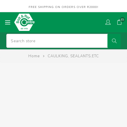
FREE SHIPPING ON ORDERS OVER R2000!
(0)
Home
CAULKING, SEALANTS,ETC