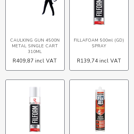
CAULKING GUN 4500N
FILLAFOAM 500ml (GD)
METAL SINGLE CART
SPRAY
310ML
R409,87 incl VAT
R139,74 incl VAT