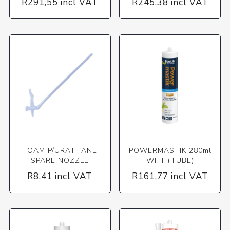
R291,55 incl VAT
R245,38 incl VAT
FOAM P/URATHANE
POWERMASTIK 280ml
SPARE NOZZLE
WHT (TUBE)
R8,41 incl VAT
R161,77 incl VAT