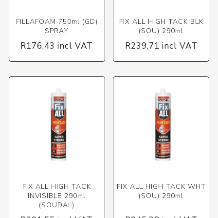
FILLAFOAM 750ml (GD)
FIX ALL HIGH TACK BLK
SPRAY
(SOU) 290ml
R176,43 incl VAT
R239,71 incl VAT
FIX ALL HIGH TACK
FIX ALL HIGH TACK WHT
INVISIBLE 290ml
(SOU) 290ml
(SOUDAL)