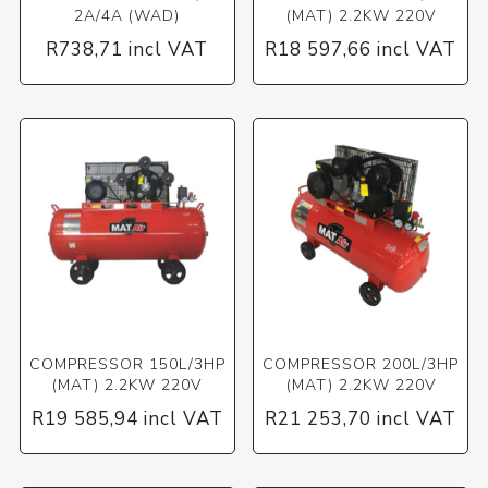
2A/4A (WAD)
(MAT) 2.2KW 220V
R738,71 incl VAT
R18 597,66 incl VAT
COMPRESSOR 150L/3HP
COMPRESSOR 200L/3HP
(MAT) 2.2KW 220V
(MAT) 2.2KW 220V
R19 585,94 incl VAT
R21 253,70 incl VAT