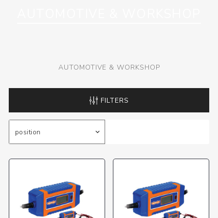
AUTOMOTIVE & WORKSHOP
AUTOMOTIVE & WORKSHOP
FILTERS