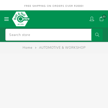
FREE SHIPPING ON ORDERS OVER R2000!
(0)
Home
AUTOMOTIVE & WORKSHOP