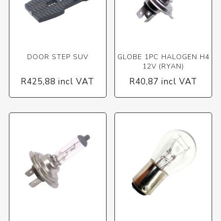
DOOR STEP SUV
GLOBE 1PC HALOGEN H4
12V (RYAN)
R425,88 incl VAT
R40,87 incl VAT