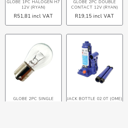
GLOBE 1PC HALOGEN H7
GLOBE 2PC DOUBLE
12V (RYAN)
CONTACT 12V (RYAN)
R51,81 incl VAT
R19,15 incl VAT
GLOBE 2PC SINGLE
JACK BOTTLE 02.0T (OME)
CONTACT 12V (RYAN)
R25,53 incl VAT
R467,35 incl VAT