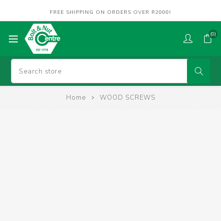
FREE SHIPPING ON ORDERS OVER R2000!
(0)
Home
WOOD SCREWS