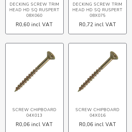
DECKING SCREW TRIM
DECKING SCREW TRIM
HEAD HD SQ RUSPERT
HEAD HD SQ RUSPERT
08X060
08X075
R0,60 incl VAT
R0,72 incl VAT
SCREW CHIPBOARD
SCREW CHIPBOARD
04X013
04X016
R0,06 incl VAT
R0,06 incl VAT