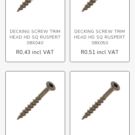
DECKING SCREW TRIM
DECKING SCREW TRIM
HEAD HD SQ RUSPERT
HEAD HD SQ RUSPERT
08X040
08X050
R0,43 incl VAT
R0,51 incl VAT