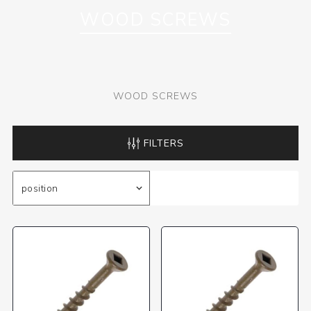
WOOD SCREWS
WOOD SCREWS
FILTERS