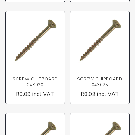
SCREW CHIPBOARD
SCREW CHIPBOARD
04X020
04X025
R0,09 incl VAT
R0,09 incl VAT