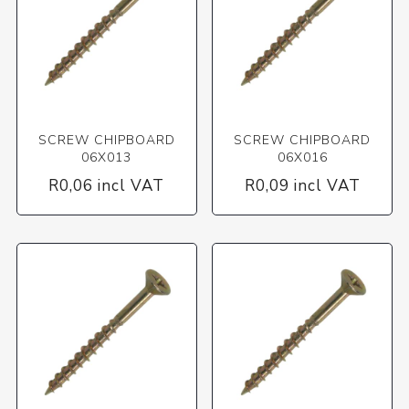
SCREW CHIPBOARD
SCREW CHIPBOARD
06X013
06X016
R0,06 incl VAT
R0,09 incl VAT