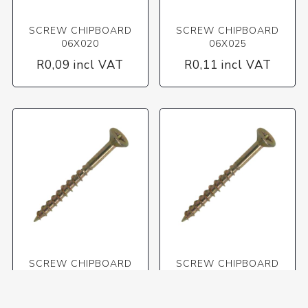
SCREW CHIPBOARD
SCREW CHIPBOARD
06X020
06X025
R0,09 incl VAT
R0,11 incl VAT
SCREW CHIPBOARD
SCREW CHIPBOARD
06X030
06X040
R0,12 incl VAT
R0,14 incl VAT