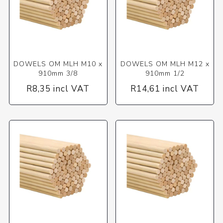
DOWELS OM MLH M10 x
DOWELS OM MLH M12 x
910mm 3/8
910mm 1/2
R8,35 incl VAT
R14,61 incl VAT