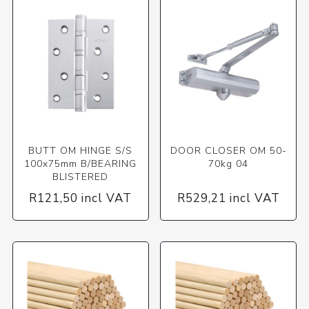
BUTT OM HINGE S/S
DOOR CLOSER OM 50-
100x75mm B/BEARING
70kg 04
BLISTERED
R121,50 incl VAT
R529,21 incl VAT