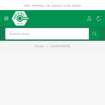
FREE SHIPPING ON ORDERS OVER R2000!
(0)
Home
HARDWARE