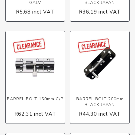
GALV
BLACK JAPAN
R5,68 incl VAT
R36,19 incl VAT
BARREL BOLT 150mm C/P
BARREL BOLT 200mm
BLACK JAPAN
R62,31 incl VAT
R44,30 incl VAT