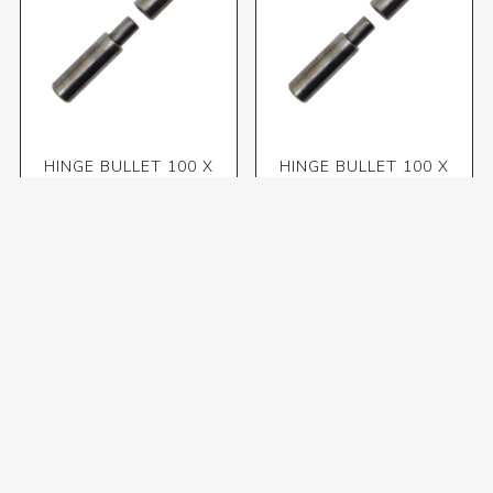
HINGE BULLET 100 X
HINGE BULLET 100 X
16mm (MAC)
20mm (MAC)
R70,70 incl VAT
R80,50 incl VAT