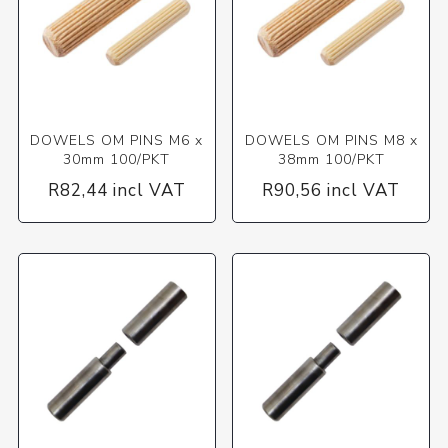
DOWELS OM PINS M6 x
DOWELS OM PINS M8 x
30mm 100/PKT
38mm 100/PKT
R82,44 incl VAT
R90,56 incl VAT