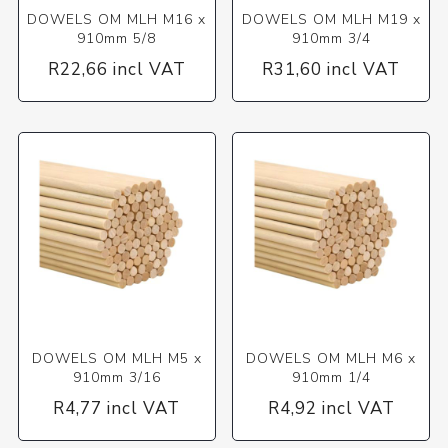
DOWELS OM MLH M16 x
DOWELS OM MLH M19 x
910mm 5/8
910mm 3/4
R22,66 incl VAT
R31,60 incl VAT
DOWELS OM MLH M5 x
DOWELS OM MLH M6 x
910mm 3/16
910mm 1/4
R4,77 incl VAT
R4,92 incl VAT