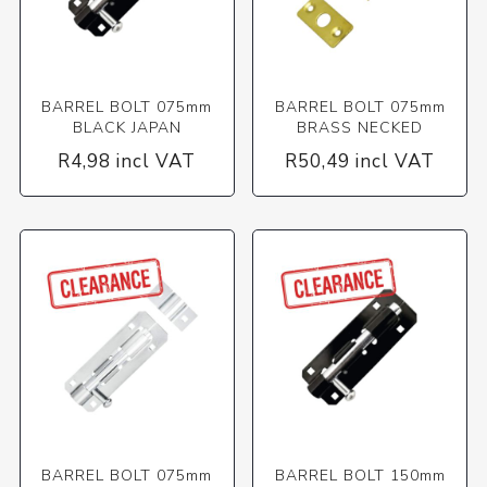
BARREL BOLT 075mm
BARREL BOLT 075mm
BLACK JAPAN
BRASS NECKED
R4,98 incl VAT
R50,49 incl VAT
BARREL BOLT 075mm
BARREL BOLT 150mm