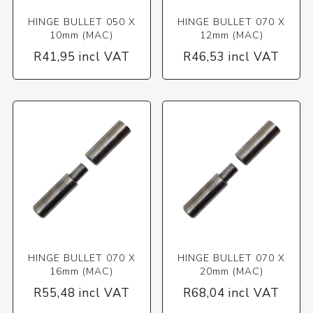
HINGE BULLET 050 X
HINGE BULLET 070 X
10mm (MAC)
12mm (MAC)
R41,95 incl VAT
R46,53 incl VAT
HINGE BULLET 070 X
HINGE BULLET 070 X
16mm (MAC)
20mm (MAC)
R55,48 incl VAT
R68,04 incl VAT