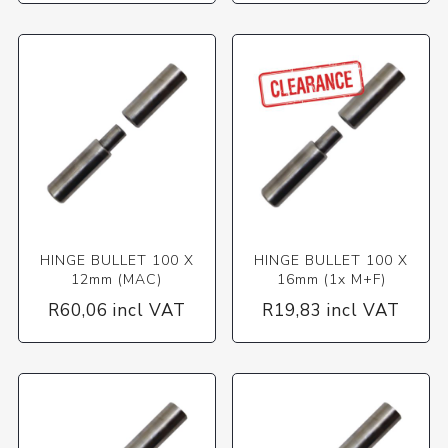
HINGE BULLET 100 X
HINGE BULLET 100 X
12mm (MAC)
16mm (1x M+F)
R60,06 incl VAT
R19,83 incl VAT