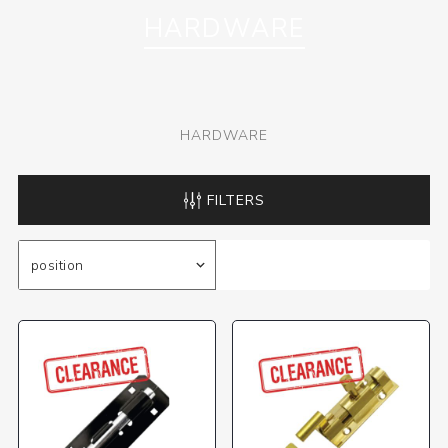
HARDWARE
HARDWARE
FILTERS