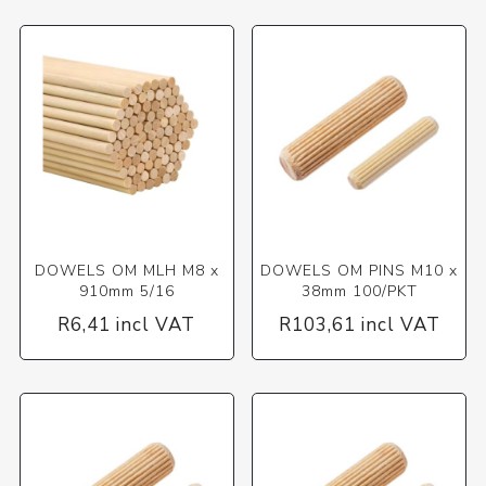
DOWELS OM MLH M8 x
DOWELS OM PINS M10 x
910mm 5/16
38mm 100/PKT
R6,41 incl VAT
R103,61 incl VAT