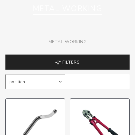
METAL WORKING
METAL WORKING
FILTERS