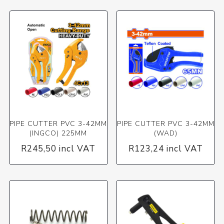
PIPE CUTTER PVC 3-42MM
PIPE CUTTER PVC 3-42MM
(INGCO) 225MM
(WAD)
R245,50 incl VAT
R123,24 incl VAT