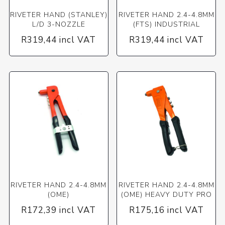
RIVETER HAND (STANLEY)
RIVETER HAND 2.4-4.8MM
L/D 3-NOZZLE
(FTS) INDUSTRIAL
R319,44 incl VAT
R319,44 incl VAT
RIVETER HAND 2.4-4.8MM
RIVETER HAND 2.4-4.8MM
(OME)
(OME) HEAVY DUTY PRO
R172,39 incl VAT
R175,16 incl VAT