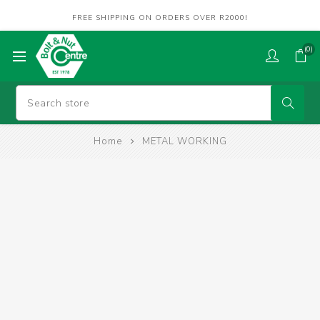
FREE SHIPPING ON ORDERS OVER R2000!
(0)
Home
METAL WORKING