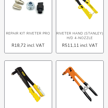
REPAIR KIT RIVETER PRO
RIVETER HAND (STANLEY)
H/D 4-NOZZLE
R18,72 incl VAT
R511,11 incl VAT