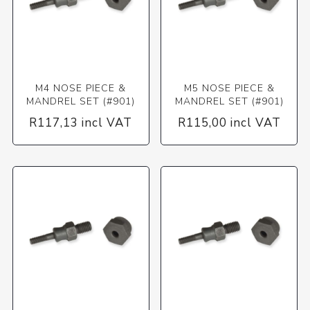
M4 NOSE PIECE &
M5 NOSE PIECE &
MANDREL SET (#901)
MANDREL SET (#901)
R117,13 incl VAT
R115,00 incl VAT