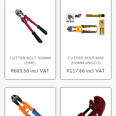
CUTTER BOLT 900MM
CUTTER BOLT MINI
(OME)
200MM (INGCO)
R683,50 incl VAT
R117,66 incl VAT