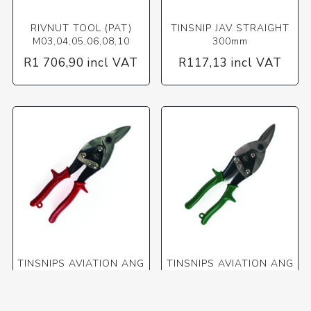
RIVNUT TOOL (PAT)
TINSNIP JAV STRAIGHT
M03,04,05,06,08,10
300mm
R1 706,90 incl VAT
R117,13 incl VAT
TINSNIPS AVIATION ANG
TINSNIPS AVIATION ANG
FOR STR+L/S CURVES
FOR STR+R/S CURVES
R161,75 incl VAT
R164,27 incl VAT