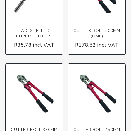
BLADES (PFE) DE
CUTTER BOLT 300MM
BURRING TOOLS
(OME)
R35,78 incl VAT
R178,52 incl VAT
CUTTER BOLT 350MM
CUTTER BOLT 450MM