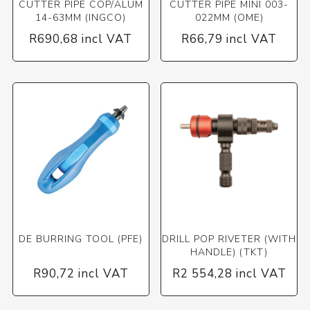
CUTTER PIPE COP/ALUM
CUTTER PIPE MINI 003-
14-63MM (INGCO)
022MM (OME)
R690,68 incl VAT
R66,79 incl VAT
DE BURRING TOOL (PFE)
DRILL POP RIVETER (WITH
HANDLE) (TKT)
R90,72 incl VAT
R2 554,28 incl VAT