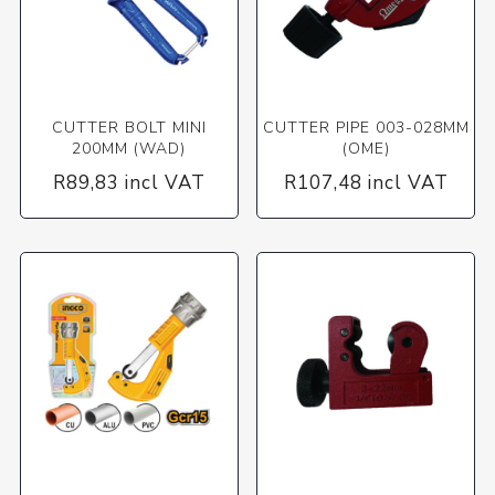
CUTTER BOLT MINI
CUTTER PIPE 003-028MM
200MM (WAD)
(OME)
R89,83 incl VAT
R107,48 incl VAT