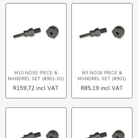
M10 NOSE PIECE &
M3 NOSE PIECE &
MANDREL SET (#901-01)
MANDREL SET (#901)
R159,72 incl VAT
R85,19 incl VAT