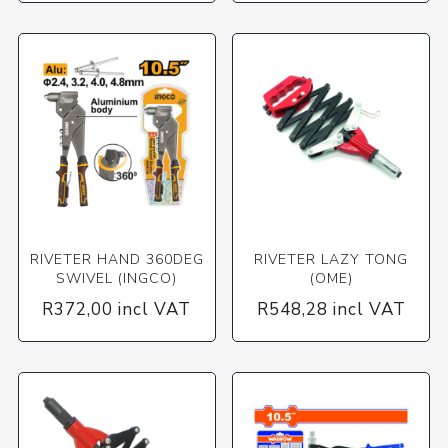
RIVETER HAND 360DEG
RIVETER LAZY TONG
SWIVEL (INGCO)
(OME)
R372,00 incl VAT
R548,28 incl VAT