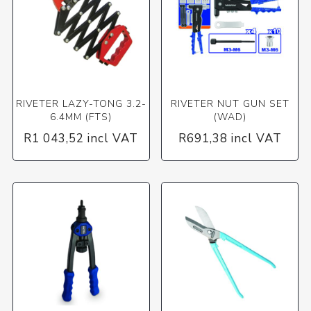
RIVETER LAZY-TONG 3.2-
RIVETER NUT GUN SET
6.4MM (FTS)
(WAD)
R1 043,52 incl VAT
R691,38 incl VAT