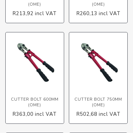
(OME)
(OME)
R213,92 incl VAT
R260,13 incl VAT
CUTTER BOLT 600MM
CUTTER BOLT 750MM
(OME)
(OME)
R363,00 incl VAT
R502,68 incl VAT