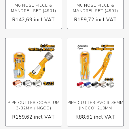
M6 NOSE PIECE &
M8 NOSE PIECE &
MANDREL SET (#901)
MANDREL SET (#901)
R142,69 incl VAT
R159,72 incl VAT
PIPE CUTTER COP/ALUM
PIPE CUTTER PVC 3-36MM
3-32MM (INGCO)
(INGCO) 210MM
R159,62 incl VAT
R88,61 incl VAT