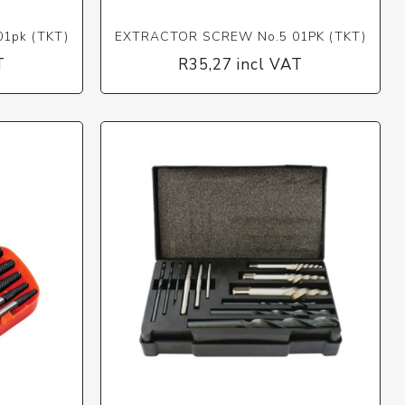
1pk (TKT)
EXTRACTOR SCREW No.5 01PK (TKT)
T
R35,27 incl VAT