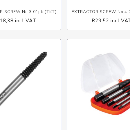
 SCREW No.3 01pk (TKT)
EXTRACTOR SCREW No.4 0
18,38 incl VAT
R29,52 incl VA