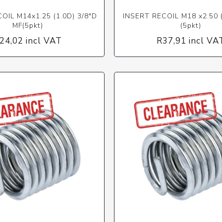
OIL M14x1.25 (1.0D) 3/8"D
INSERT RECOIL M18 x2.50 
MF(5pkt)
(5pkt)
24,02 incl VAT
R37,91 incl VA