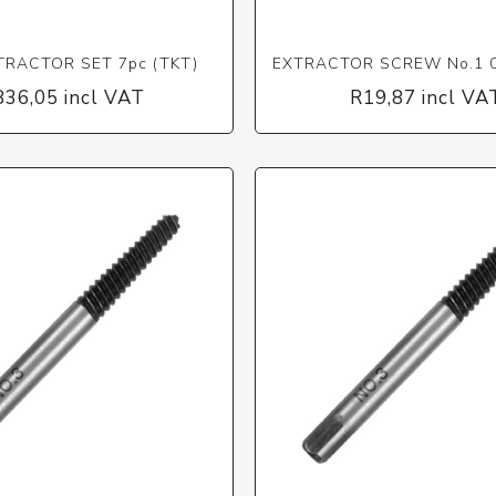
TRACTOR SET 7pc (TKT)
EXTRACTOR SCREW No.1 0
836,05 incl VAT
R19,87 incl VA