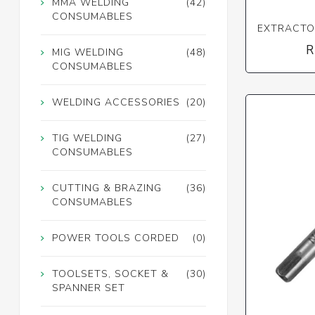
MMA WELDING
(42)
CONSUMABLES
EXTRACTOR
R
MIG WELDING
(48)
CONSUMABLES
WELDING ACCESSORIES
(20)
TIG WELDING
(27)
CONSUMABLES
CUTTING & BRAZING
(36)
CONSUMABLES
POWER TOOLS CORDED
(0)
TOOLSETS, SOCKET &
(30)
SPANNER SET