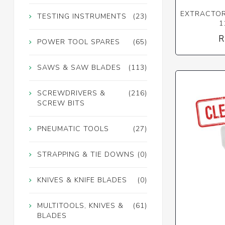
EXTRACTOR 
TESTING INSTRUMENTS
(23)
1
R
POWER TOOL SPARES
(65)
SAWS & SAW BLADES
(113)
SCREWDRIVERS &
(216)
SCREW BITS
PNEUMATIC TOOLS
(27)
STRAPPING & TIE DOWNS
(0)
KNIVES & KNIFE BLADES
(0)
MULTITOOLS, KNIVES &
(61)
BLADES