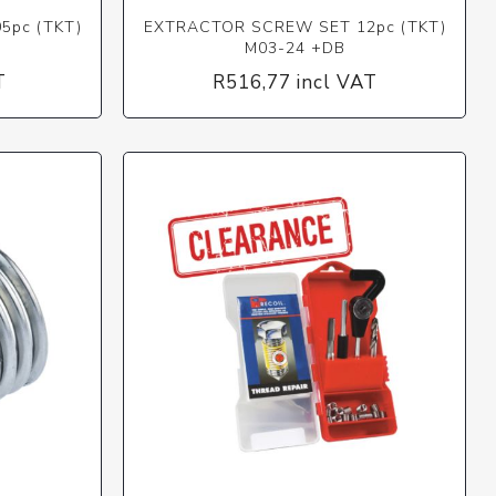
5pc (TKT)
EXTRACTOR SCREW SET 12pc (TKT)
M03-24 +DB
T
R516,77 incl VAT