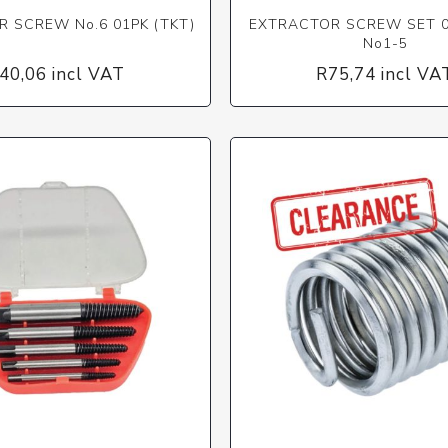
 SCREW No.6 01PK (TKT)
EXTRACTOR SCREW SET 0
No1-5
40,06 incl VAT
R75,74 incl VA