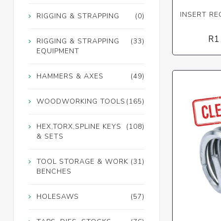
INSERT REC
RIGGING & STRAPPING
(0)
R1
RIGGING & STRAPPING
(33)
EQUIPMENT
HAMMERS & AXES
(49)
WOODWORKING TOOLS
(165)
HEX,TORX,SPLINE KEYS
(108)
& SETS
TOOL STORAGE & WORK
(31)
BENCHES
HOLESAWS
(57)