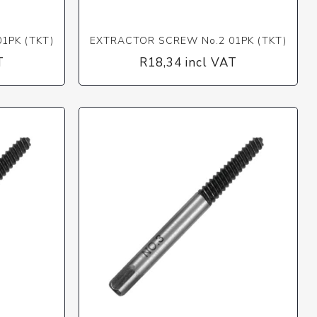
1PK (TKT)
EXTRACTOR SCREW No.2 01PK (TKT)
T
R18,34 incl VAT