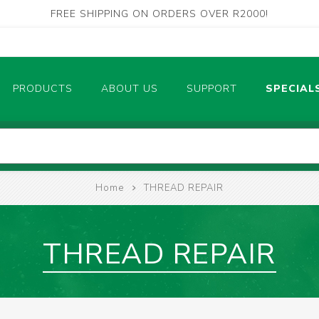
FREE SHIPPING ON ORDERS OVER R2000!
PRODUCTS
ABOUT US
SUPPORT
SPECIAL
Contact Us
Electrical
Measurement Tools
Find Our Store
Home
THREAD REPAIR
POWER TOOLS CORDLESS
AIR TOOLS
THREAD REPAIR
PLASMA CUTTING MACHINES
CUTTING & BRAZING TOOLS
W
RENCHES, SPANNERS, SOCKETS
SAWS & SAW BLADES