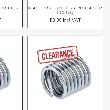
(REC) 1.5D
INSERT RECOIL UNC 0375 (REC) AF 5/16"
1.5D(5pkt)
T
R3,89 incl VAT