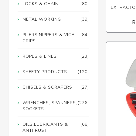
LOCKS & CHAIN
(80)
EXTRACTOR
METAL WORKING
(39)
R
PLIERS,NIPPERS & VICE
(84)
GRIPS
ROPES & LINES
(23)
SAFETY PRODUCTS
(120)
CHISELS & SCRAPERS
(27)
WRENCHES, SPANNERS,
(276)
SOCKETS
OILS,LUBRICANTS &
(68)
ANTI RUST