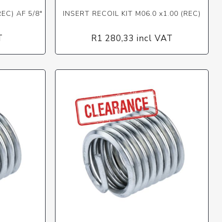
EC) AF 5/8"
INSERT RECOIL KIT M06.0 x1.00 (REC)
T
R1 280,33 incl VAT