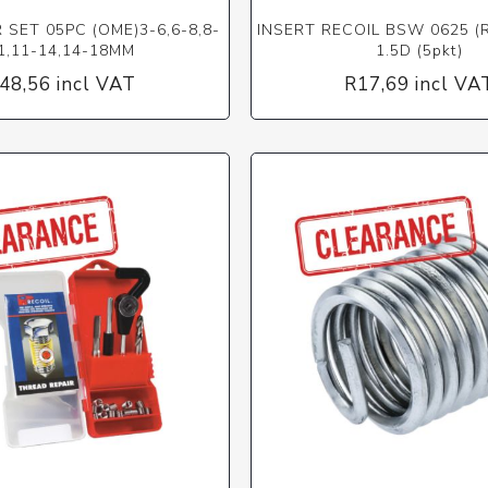
SET 05PC (OME)3-6,6-8,8-
INSERT RECOIL BSW 0625 (R
1,11-14,14-18MM
1.5D (5pkt)
48,56 incl VAT
R17,69 incl VA