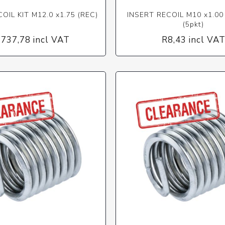
OIL KIT M12.0 x1.75 (REC)
INSERT RECOIL M10 x1.00 
(5pkt)
 737,78 incl VAT
R8,43 incl VA