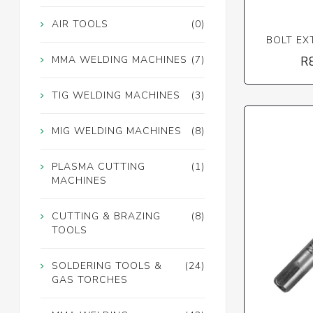
AIR TOOLS
(0)
BOLT EX
MMA WELDING MACHINES
(7)
R
TIG WELDING MACHINES
(3)
MIG WELDING MACHINES
(8)
PLASMA CUTTING
(1)
MACHINES
CUTTING & BRAZING
(8)
TOOLS
SOLDERING TOOLS &
(24)
GAS TORCHES