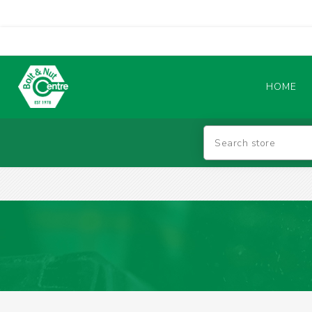
HOME
Abrasives
BATTERIES & CHARGERS
TIG WELDING MACHINES
SAFETY PRODUCTS