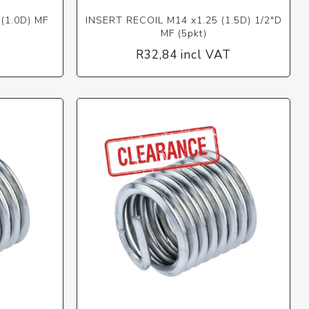
(1.0D) MF
INSERT RECOIL M14 x1.25 (1.5D) 1/2"D
MF (5pkt)
T
R32,84 incl VAT