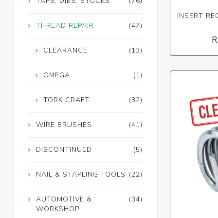
TAPS, DIES, STOCKS
(76)
INSERT REC
THREAD REPAIR
(47)
R
CLEARANCE
(13)
OMEGA
(1)
TORK CRAFT
(32)
WIRE BRUSHES
(41)
DISCONTINUED
(5)
NAIL & STAPLING TOOLS
(22)
AUTOMOTIVE &
(34)
WORKSHOP