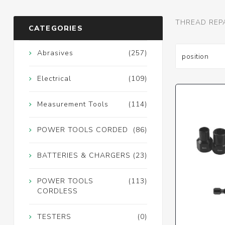
THREAD REP
CATEGORIES
Abrasives
(257)
Electrical
(109)
Measurement Tools
(114)
POWER TOOLS CORDED
(86)
BATTERIES & CHARGERS
(23)
POWER TOOLS
(113)
CORDLESS
TESTERS
(0)