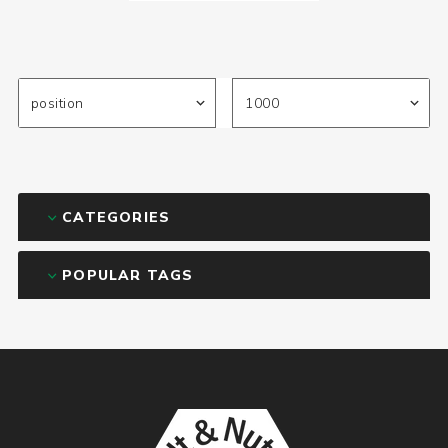
CATEGORIES
POPULAR TAGS