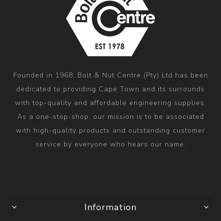
Founded in 1968, Bolt & Nut Centre (Pty) Ltd has been
dedicated to providing Cape Town and its surrounds
with top-quality and affordable engineering supplies.
As a one-stop-shop, our mission is to be associated
with high-quality products and outstanding customer
service by everyone who hears our name.
Information