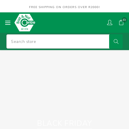
FREE SHIPPING ON ORDERS OVER R2000!
(0)
BLACK FRIDAY