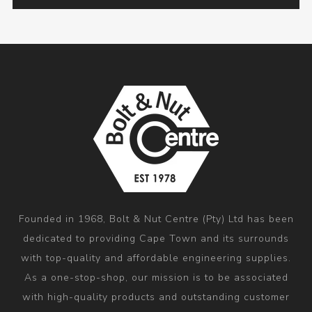
Founded in 1968, Bolt & Nut Centre (Pty) Ltd has been
dedicated to providing Cape Town and its surrounds
with top-quality and affordable engineering supplies.
As a one-stop-shop, our mission is to be associated
with high-quality products and outstanding customer