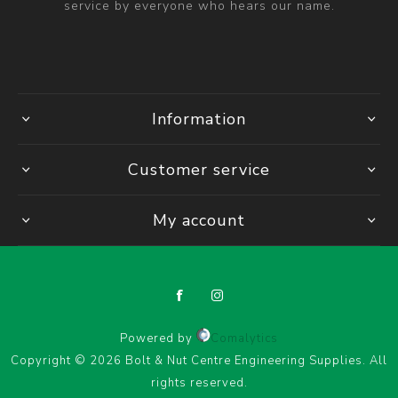
service by everyone who hears our name.
Information
Customer service
My account
Powered by
Comalytics
Copyright © 2026 Bolt & Nut Centre Engineering Supplies. All
rights reserved.