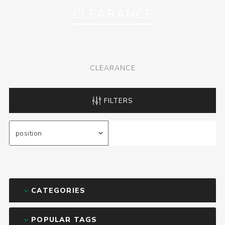
CLEARANCE
CLEARANCE
FILTERS
CATEGORIES
POPULAR TAGS