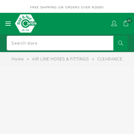
FREE SHIPPING ON ORDERS OVER R2000!
(0)
Home
AIR LINE HOSES & FITTINGS
CLEARANCE