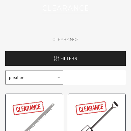
CLEARANCE
CLEARANCE
FILTERS