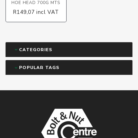
HOE HEAD 700G MTS
R149,07 incl VAT
CATEGORIES
POPULAR TAGS