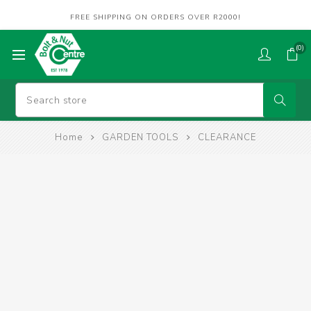
FREE SHIPPING ON ORDERS OVER R2000!
(0)
Home
GARDEN TOOLS
CLEARANCE