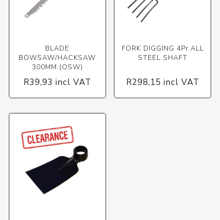
BLADE
FORK DIGGING 4Pr.ALL
BOWSAW/HACKSAW
STEEL SHAFT
300MM (OSW)
R39,93 incl VAT
R298,15 incl VAT