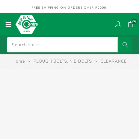
FREE SHIPPING ON ORDERS OVER R2000!
(0)
Home
PLOUGH BOLTS, NIB BOLTS
CLEARANCE