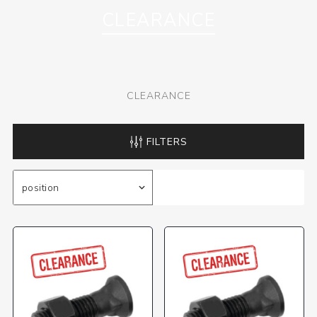
CLEARANCE
CLEARANCE
FILTERS