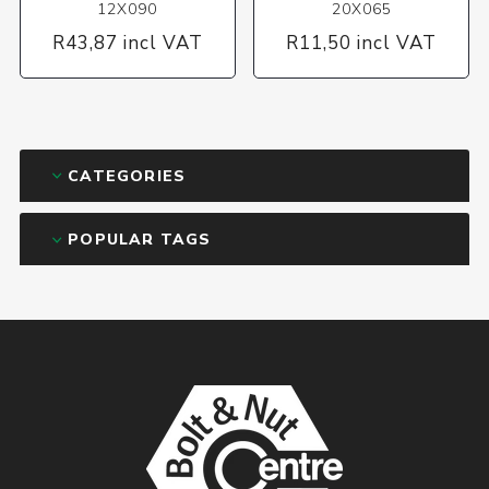
12X090
20X065
R43,87 incl VAT
R11,50 incl VAT
CATEGORIES
POPULAR TAGS