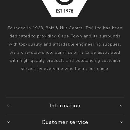
Founded in 1968, Bolt & Nut Centre (Pty) Ltd has been
dedicated to providing Cape Town and its surrounds
with top-quality and affordable engineering supplies.
As a one-stop-shop, our mission is to be associated
with high-quality products and outstanding customer
service by everyone who hears our name.
Information
Customer service