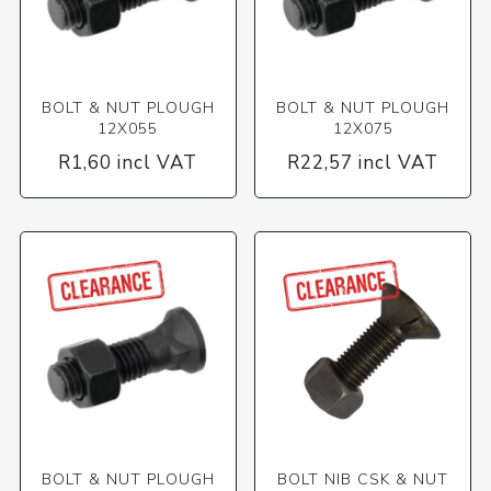
BOLT & NUT PLOUGH
BOLT & NUT PLOUGH
12X055
12X075
R1,60 incl VAT
R22,57 incl VAT
BOLT & NUT PLOUGH
BOLT NIB CSK & NUT