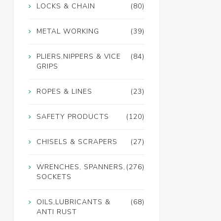
LOCKS & CHAIN
(80)
METAL WORKING
(39)
PLIERS,NIPPERS & VICE
(84)
GRIPS
ROPES & LINES
(23)
SAFETY PRODUCTS
(120)
CHISELS & SCRAPERS
(27)
WRENCHES, SPANNERS,
(276)
SOCKETS
OILS,LUBRICANTS &
(68)
ANTI RUST