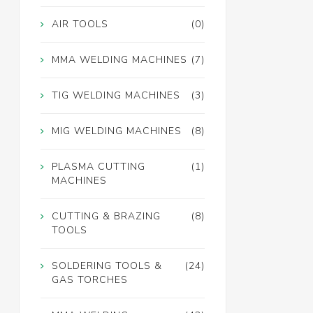
AIR TOOLS
(0)
MMA WELDING MACHINES
(7)
TIG WELDING MACHINES
(3)
MIG WELDING MACHINES
(8)
PLASMA CUTTING
(1)
MACHINES
CUTTING & BRAZING
(8)
TOOLS
SOLDERING TOOLS &
(24)
GAS TORCHES