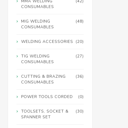
MMA WELDING
(42)
CONSUMABLES
MIG WELDING
(48)
CONSUMABLES
WELDING ACCESSORIES
(20)
TIG WELDING
(27)
CONSUMABLES
CUTTING & BRAZING
(36)
CONSUMABLES
POWER TOOLS CORDED
(0)
TOOLSETS, SOCKET &
(30)
SPANNER SET