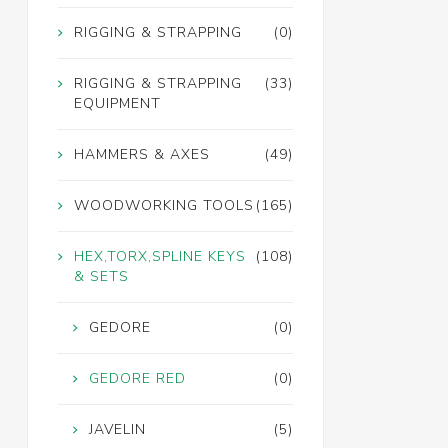
RIGGING & STRAPPING
(0)
RIGGING & STRAPPING
(33)
EQUIPMENT
HAMMERS & AXES
(49)
WOODWORKING TOOLS
(165)
HEX,TORX,SPLINE KEYS
(108)
& SETS
GEDORE
(0)
GEDORE RED
(0)
JAVELIN
(5)