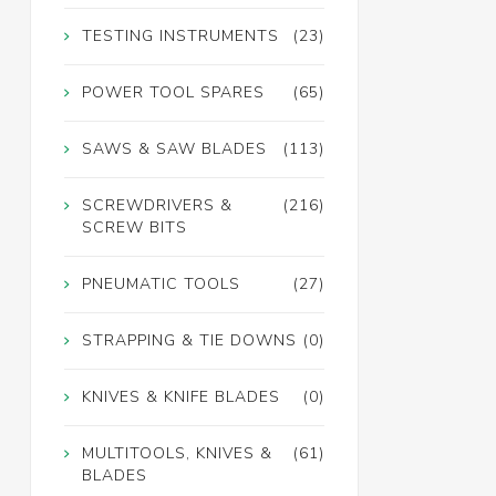
TESTING INSTRUMENTS
(23)
POWER TOOL SPARES
(65)
SAWS & SAW BLADES
(113)
SCREWDRIVERS &
(216)
SCREW BITS
PNEUMATIC TOOLS
(27)
STRAPPING & TIE DOWNS
(0)
KNIVES & KNIFE BLADES
(0)
MULTITOOLS, KNIVES &
(61)
BLADES