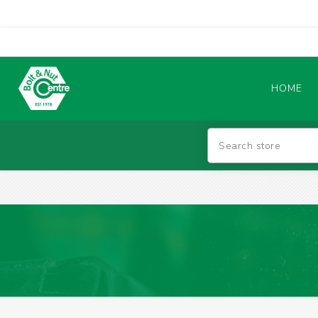
HOME
Abrasives
BATTERIES & CHARGERS
TIG WELDING MACHINES
SAFETY PRODUCTS