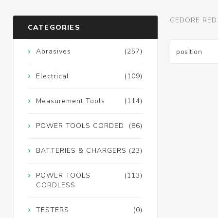
GEDORE RED
CATEGORIES
Abrasives
(257)
Electrical
(109)
Measurement Tools
(114)
POWER TOOLS CORDED
(86)
BATTERIES & CHARGERS
(23)
POWER TOOLS
(113)
CORDLESS
TESTERS
(0)