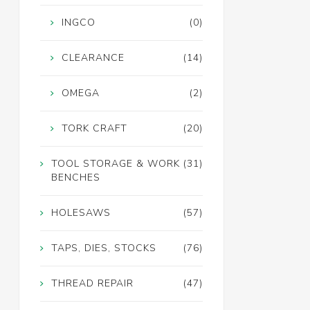
INGCO
(0)
CLEARANCE
(14)
OMEGA
(2)
TORK CRAFT
(20)
TOOL STORAGE & WORK
(31)
BENCHES
HOLESAWS
(57)
TAPS, DIES, STOCKS
(76)
THREAD REPAIR
(47)