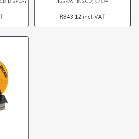
CD DISPLAY
JIGSAW (INGCO) 570W
AT
R843,12 incl VAT