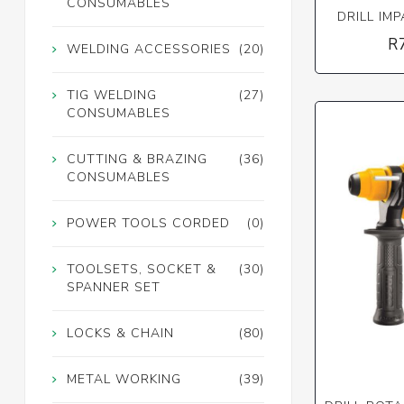
CONSUMABLES
DRILL IM
R
WELDING ACCESSORIES
(20)
TIG WELDING
(27)
CONSUMABLES
CUTTING & BRAZING
(36)
CONSUMABLES
POWER TOOLS CORDED
(0)
TOOLSETS, SOCKET &
(30)
SPANNER SET
LOCKS & CHAIN
(80)
METAL WORKING
(39)