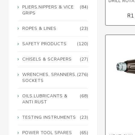
DRILL ROT
PLIERS,NIPPERS & VICE
(84)
GRIPS
R1
ROPES & LINES
(23)
SAFETY PRODUCTS
(120)
CHISELS & SCRAPERS
(27)
WRENCHES, SPANNERS,
(276)
SOCKETS
OILS,LUBRICANTS &
(68)
ANTI RUST
TESTING INSTRUMENTS
(23)
POWER TOOL SPARES
(65)