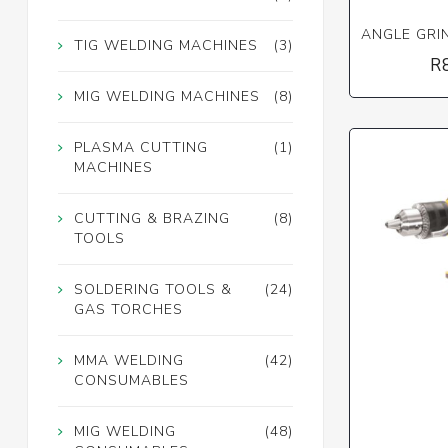
ANGLE GRI
TIG WELDING MACHINES
(3)
R
MIG WELDING MACHINES
(8)
PLASMA CUTTING
(1)
MACHINES
CUTTING & BRAZING
(8)
TOOLS
SOLDERING TOOLS &
(24)
GAS TORCHES
MMA WELDING
(42)
CONSUMABLES
MIG WELDING
(48)