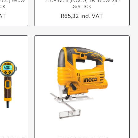
NGCO) 950W
GLUE GUN (INGCO) 16-100W 2pc
CK
G/STICK
VAT
R65,32 incl VAT