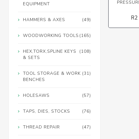
PRESSUR
EQUIPMENT
R2
HAMMERS & AXES
(49)
WOODWORKING TOOLS
(165)
HEX,TORX,SPLINE KEYS
(108)
& SETS
TOOL STORAGE & WORK
(31)
BENCHES
HOLESAWS
(57)
TAPS, DIES, STOCKS
(76)
THREAD REPAIR
(47)