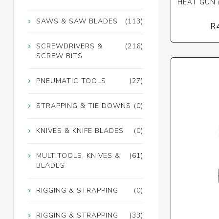
HEAT GUN 
SAWS & SAW BLADES
(113)
R
SCREWDRIVERS &
(216)
SCREW BITS
PNEUMATIC TOOLS
(27)
STRAPPING & TIE DOWNS
(0)
KNIVES & KNIFE BLADES
(0)
MULTITOOLS, KNIVES &
(61)
BLADES
RIGGING & STRAPPING
(0)
RIGGING & STRAPPING
(33)