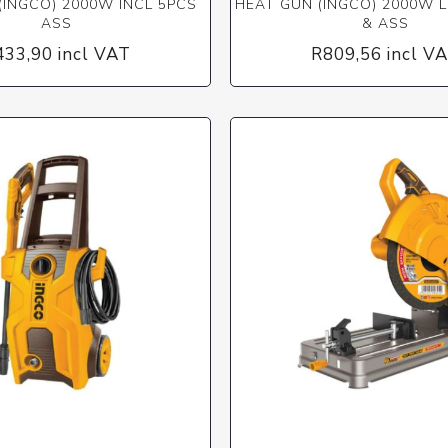
(INGCO) 2000W INCL 5PCS
HEAT GUN (INGCO) 2000W L
ASS
& ASS
433,90 incl VAT
R809,56 incl V