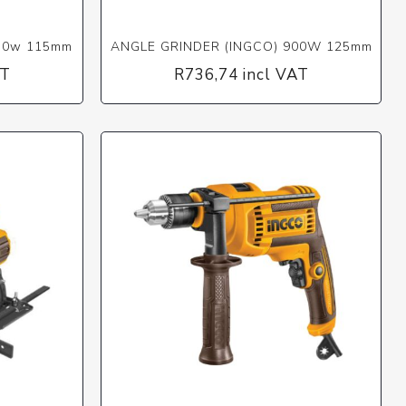
50w 115mm
ANGLE GRINDER (INGCO) 900W 125mm
AT
R736,74 incl VAT