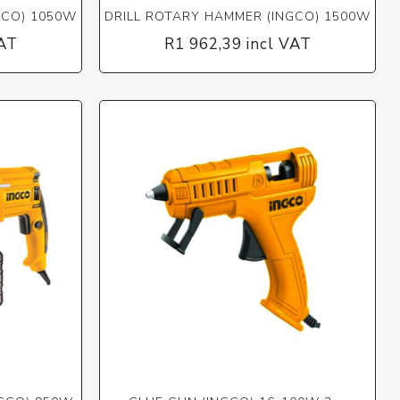
GCO) 1050W
DRILL ROTARY HAMMER (INGCO) 1500W
VAT
R1 962,39 incl VAT