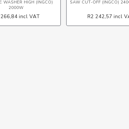
E WASHER HIGH (INGCO)
SAW CUT-OFF (INGCO) 24
2000W
 266,84 incl VAT
R2 242,57 incl 