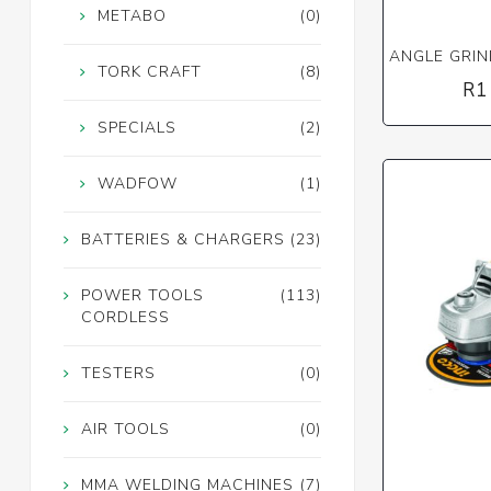
METABO
(0)
ANGLE GRIN
TORK CRAFT
(8)
R1
SPECIALS
(2)
WADFOW
(1)
BATTERIES & CHARGERS
(23)
POWER TOOLS
(113)
CORDLESS
TESTERS
(0)
AIR TOOLS
(0)
MMA WELDING MACHINES
(7)