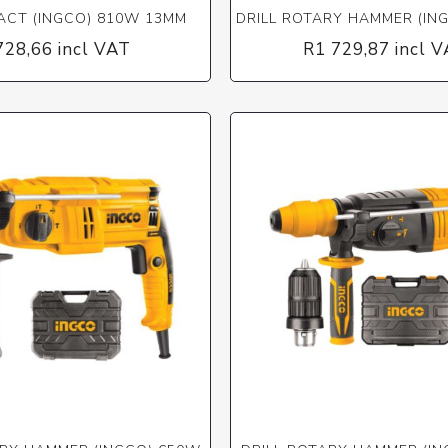
PACT (INGCO) 810W 13MM
DRILL ROTARY HAMMER (IN
728,66 incl VAT
R1 729,87 incl 