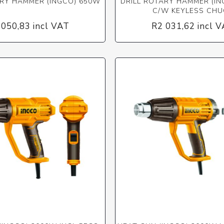
ARY HAMMER (INGCO) 650W
DRILL ROTARY HAMMER (I
C/W KEYLESS CHU
 050,83 incl VAT
R2 031,62 incl 