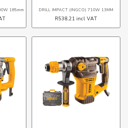
400W 185mm
DRILL IMPACT (INGCO) 710W 13MM
VAT
R538,21 incl VAT