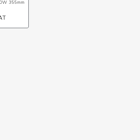
00W 355mm
VAT