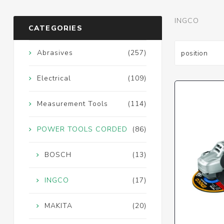
INGCO
CATEGORIES
Abrasives
(257)
Electrical
(109)
Measurement Tools
(114)
POWER TOOLS CORDED
(86)
BOSCH
(13)
INGCO
(17)
MAKITA
(20)