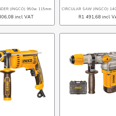
NDER (INGCO) 950w 115mm
CIRCULAR SAW (INGCO) 1
806,08 incl VAT
R1 491,68 incl 