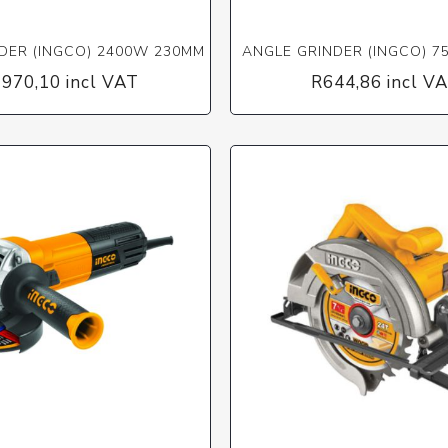
DER (INGCO) 2400W 230MM
ANGLE GRINDER (INGCO) 7
 970,10 incl VAT
R644,86 incl V