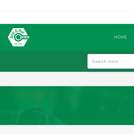
HOME
Abrasives
BATTERIES & CHARGERS
TIG WELDING MACHINES
SAFETY PRODUCTS