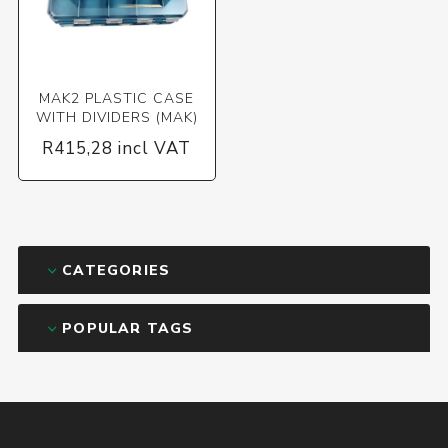
MAK2 PLASTIC CASE
WITH DIVIDERS (MAK)
R415,28 incl VAT
CATEGORIES
POPULAR TAGS