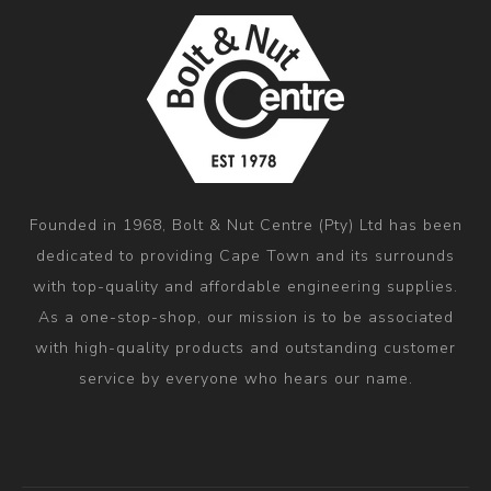
Founded in 1968, Bolt & Nut Centre (Pty) Ltd has been
dedicated to providing Cape Town and its surrounds
with top-quality and affordable engineering supplies.
As a one-stop-shop, our mission is to be associated
with high-quality products and outstanding customer
service by everyone who hears our name.