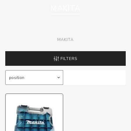
MAKITA
MAKITA
FILTERS