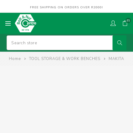
FREE SHIPPING ON ORDERS OVER R2000!
(0)
Home
TOOL STORAGE & WORK BENCHES
MAKITA