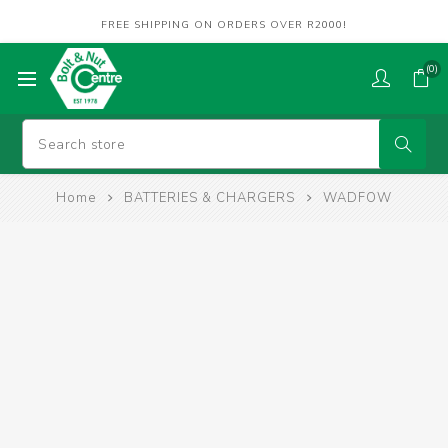
FREE SHIPPING ON ORDERS OVER R2000!
(0)
Home
BATTERIES & CHARGERS
WADFOW