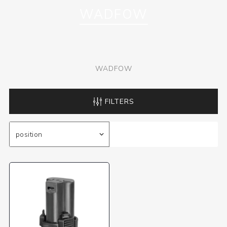
WADFOW
WADFOW
FILTERS