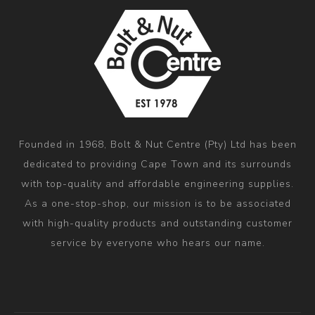
Founded in 1968, Bolt & Nut Centre (Pty) Ltd has been
dedicated to providing Cape Town and its surrounds
with top-quality and affordable engineering supplies.
As a one-stop-shop, our mission is to be associated
with high-quality products and outstanding customer
service by everyone who hears our name.