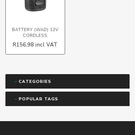
BATTERY (WAD) 12V
CORDLESS
R156,98 incl VAT
CATEGORIES
POPULAR TAGS